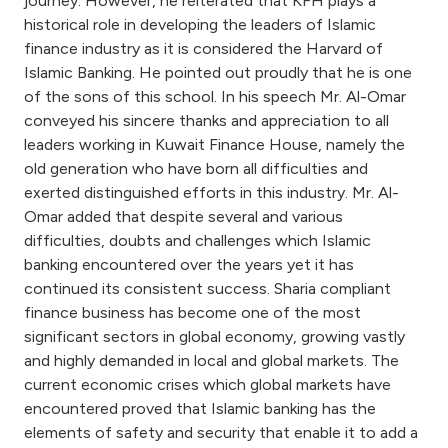
journey. However, he reiterated that KFH plays a
historical role in developing the leaders of Islamic
finance industry as it is considered the Harvard of
Islamic Banking. He pointed out proudly that he is one
of the sons of this school. In his speech Mr. Al-Omar
conveyed his sincere thanks and appreciation to all
leaders working in Kuwait Finance House, namely the
old generation who have born all difficulties and
exerted distinguished efforts in this industry. Mr. Al-
Omar added that despite several and various
difficulties, doubts and challenges which Islamic
banking encountered over the years yet it has
continued its consistent success. Sharia compliant
finance business has become one of the most
significant sectors in global economy, growing vastly
and highly demanded in local and global markets. The
current economic crises which global markets have
encountered proved that Islamic banking has the
elements of safety and security that enable it to add a