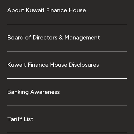
About Kuwait Finance House
Board of Directors & Management
Kuwait Finance House Disclosures
Banking Awareness
Tariff List