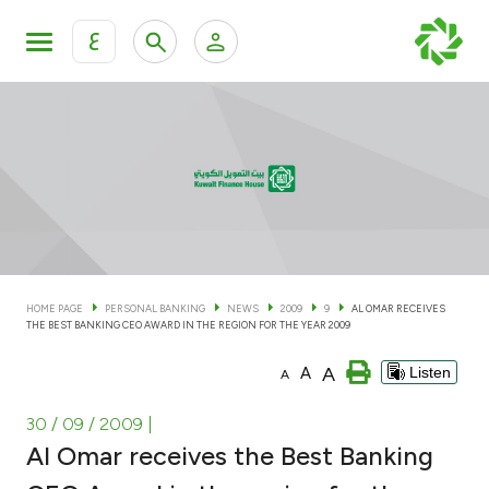
ع
Personal Banking
Private Banking & Wealth Man
KFH Online Personal Banking Services
KFH Online Corporate Banking Services
Accounts
KFH Online Trade Service
Cards
HOME PAGE
PERSONAL BANKING
NEWS
2009
9
AL OMAR RECEIVES
THE BEST BANKING CEO AWARD IN THE REGION FOR THE YEAR 2009
Banking Tiers
A
A
Listen
A
Financing
30 / 09 / 2009
|
Al Omar receives the Best Banking
Investment