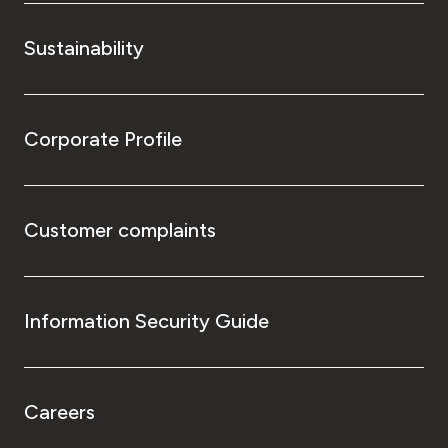
Sustainability
Corporate Profile
Customer complaints
Information Security Guide
Careers