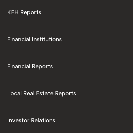
KFH Reports
Financial Institutions
Financial Reports
Local Real Estate Reports
Investor Relations