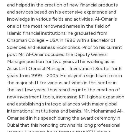
Turkey
and helped in the creation of new financial products
and services based on his extensive experience and
Egypt
knowledge in various fields and activities. Al-Omar is
one of the most renowned names in the field of
Islamic financial institutions; he graduated from
UK
Chapman College – USA in 1986 with a Bachelor of
Sciences and Business Economics. Prior to his current
Kingdom of Bahrain
post Mr. Al-Omar occupied the Deputy General
Manager position for two years after working as an
Assistant General Manager – Investment Sector for 6
years from 1999 – 2005. He played a significant role in
the major shift for various activities in this sector in
the last few years, thus resulting into the creation of
new investment tools, increasing KFH global expansion
and establishing strategic alliances with major global
international institutions and banks. Mr. Mohammad Al-
Omar said in his speech during the award ceremony in
Dubai that this honoring crowns his long professional