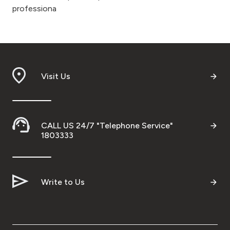
professiona
Visit Us
CALL US 24/7 "Telephone Service"
1803333
Write to Us