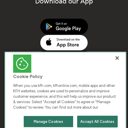
Download our App
Cookie Policy
When you use kfh.com, kfhonline.com, mobile apps and other
KFH websites, cookies are used to personalize and improve
customer experience, and this will help us improve our product
COPYRIGHT © 2026 KUWAIT FINANCE HOUSE. ALL
& services. Select "Accept all Cookies" to agree or "Manage
Cookies" to review. You can find out more about our
RIGHTS RESERVED
Manage Cookies
Accept All Cookies
Terms & Condition
Cookies
Privacy Policy
Chat with us