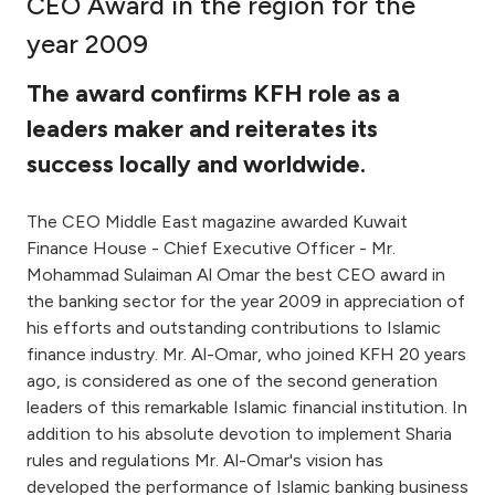
CEO Award in the region for the
Ways to bank
year 2009
The award confirms KFH role as a
Tools & Services
leaders maker and reiterates its
success locally and worldwide.
After Sales Services
The CEO Middle East magazine awarded Kuwait
Finance House - Chief Executive Officer - Mr.
Contact us
Mohammad Sulaiman Al Omar the best CEO award in
the banking sector for the year 2009 in appreciation of
Branch & ATM locator
his efforts and outstanding contributions to Islamic
finance industry. Mr. Al-Omar, who joined KFH 20 years
Germany
ago, is considered as one of the second generation
leaders of this remarkable Islamic financial institution. In
Malaysia
addition to his absolute devotion to implement Sharia
rules and regulations Mr. Al-Omar's vision has
developed the performance of Islamic banking business