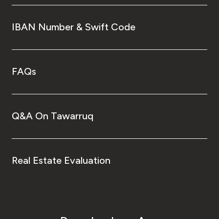
IBAN Number & Swift Code
FAQs
Q&A On Tawarruq
Real Estate Evaluation