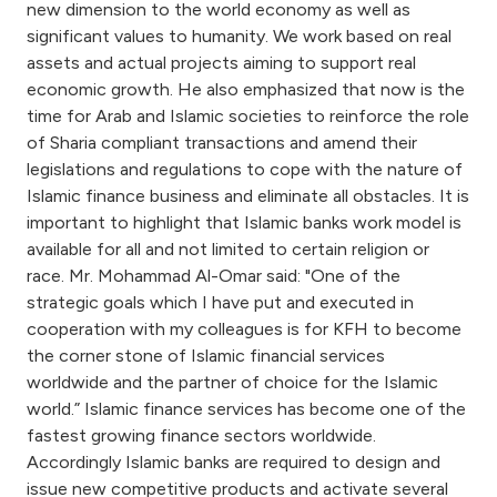
new dimension to the world economy as well as
significant values to humanity. We work based on real
assets and actual projects aiming to support real
economic growth. He also emphasized that now is the
time for Arab and Islamic societies to reinforce the role
of Sharia compliant transactions and amend their
legislations and regulations to cope with the nature of
Islamic finance business and eliminate all obstacles. It is
important to highlight that Islamic banks work model is
available for all and not limited to certain religion or
race. Mr. Mohammad Al-Omar said: "One of the
strategic goals which I have put and executed in
cooperation with my colleagues is for KFH to become
the corner stone of Islamic financial services
worldwide and the partner of choice for the Islamic
world.” Islamic finance services has become one of the
fastest growing finance sectors worldwide.
Accordingly Islamic banks are required to design and
issue new competitive products and activate several