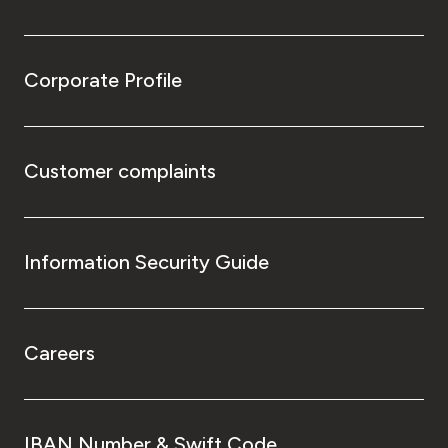
Corporate Profile
Customer complaints
Information Security Guide
Careers
IBAN Number & Swift Code