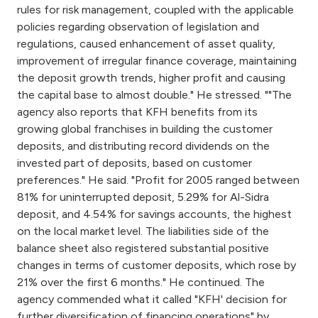
rules for risk management, coupled with the applicable
policies regarding observation of legislation and
regulations, caused enhancement of asset quality,
improvement of irregular finance coverage, maintaining
the deposit growth trends, higher profit and causing
the capital base to almost double." He stressed. ""The
agency also reports that KFH benefits from its
growing global franchises in building the customer
deposits, and distributing record dividends on the
invested part of deposits, based on customer
preferences." He said. "Profit for 2005 ranged between
81% for uninterrupted deposit, 5.29% for Al-Sidra
deposit, and 4.54% for savings accounts, the highest
on the local market level. The liabilities side of the
balance sheet also registered substantial positive
changes in terms of customer deposits, which rose by
21% over the first 6 months." He continued. The
agency commended what it called "KFH' decision for
further diversification of financing operations" by