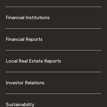
Financial Institutions
Financial Reports
Local Real Estate Reports
Investor Relations
Sustainability