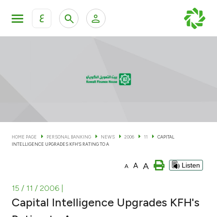
ع
Personal Banking
Private Banking & Wealth Man
KFH Online Personal Banking Services
KFH Online Corporate Banking Services
Accounts
KFH Online Trade Service
Cards
HOME PAGE
PERSONAL BANKING
NEWS
2006
11
CAPITAL
INTELLIGENCE UPGRADES KFH'S RATING TO A
Banking Tiers
A
A
Listen
A
Financing
15 / 11 / 2006
|
Capital Intelligence Upgrades KFH's
Investment