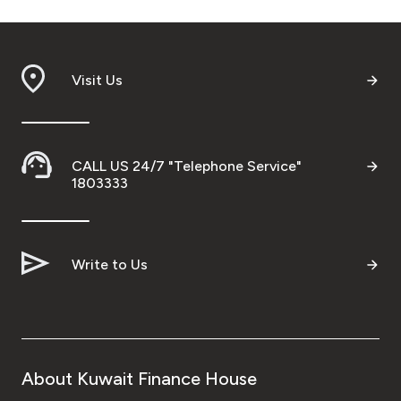
Visit Us
CALL US 24/7 "Telephone Service"
1803333
Write to Us
About Kuwait Finance House