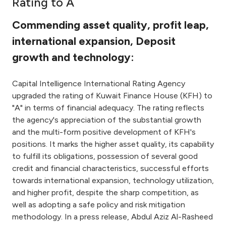
Rating to A
Ways to bank
Commending asset quality, profit leap,
international expansion, Deposit
Tools & Services
growth and technology:
After Sales Services
Capital Intelligence International Rating Agency
upgraded the rating of Kuwait Finance House (KFH) to
"A" in terms of financial adequacy. The rating reflects
Contact us
the agency's appreciation of the substantial growth
and the multi-form positive development of KFH's
Branch & ATM locator
positions. It marks the higher asset quality, its capability
to fulfill its obligations, possession of several good
credit and financial characteristics, successful efforts
Germany
towards international expansion, technology utilization,
and higher profit, despite the sharp competition, as
Malaysia
well as adopting a safe policy and risk mitigation
methodology. In a press release, Abdul Aziz Al-Rasheed