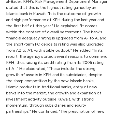
Turkey
al-Bader, KFH's Risk Management Department Manager
stated that this is the highest rating gained by an
Islamic bank in Kuwait. "It is the outcome of growth
Egypt
and high performance of KFH during the last year and
the first half of this year." He explained, "It comes
UK
within the context of overall betterment. The bank's
financial adequacy rating is upgraded from A- to A, and
Kingdom of Bahrain
the short-term FC deposits rating was also upgraded
from A2 to A1, with stable outlook." He added. "In its
report, the agency stated several reasons to commend
KFH, thus raising its credit rating from its 2005 rating
of A-." He elaborated, "These include: the strong
growth of assets in KFH and its subsidiaries, despite
the sharp competition by the new Islamic banks,
Islamic products in traditional banks, entry of new
banks into the market, the growth and expansion of
investment activity outside Kuwait, with strong
momentum, through subsidiaries and equity
partnerships." He continued. "The prescription of new