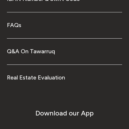
FAQs
Q&A On Tawarruq
Real Estate Evaluation
Download our App