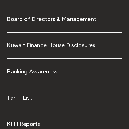
Board of Directors & Management
Kuwait Finance House Disclosures
Banking Awareness
Tariff List
KFH Reports