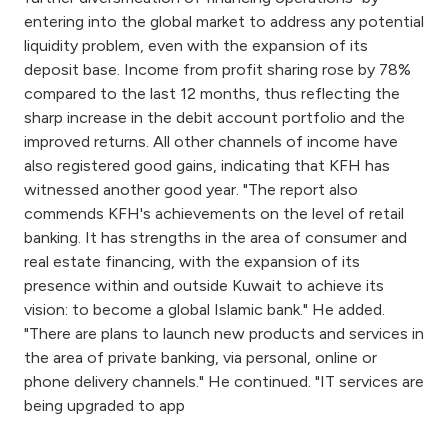
entering into the global market to address any potential
liquidity problem, even with the expansion of its
deposit base. Income from profit sharing rose by 78%
compared to the last 12 months, thus reflecting the
sharp increase in the debit account portfolio and the
improved returns. All other channels of income have
also registered good gains, indicating that KFH has
witnessed another good year. "The report also
commends KFH's achievements on the level of retail
banking. It has strengths in the area of consumer and
real estate financing, with the expansion of its
presence within and outside Kuwait to achieve its
vision: to become a global Islamic bank." He added.
"There are plans to launch new products and services in
the area of private banking, via personal, online or
phone delivery channels." He continued. "IT services are
being upgraded to app