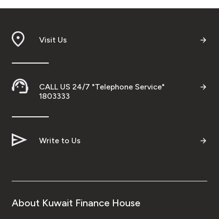
Visit Us
CALL US 24/7 "Telephone Service"
1803333
Write to Us
About Kuwait Finance House