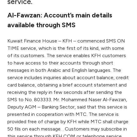
service.
Ways to bank
Al-Fawzan: Account’s main details
available through SMS
Tools & Services
Kuwait Finance House – KFH – commenced SMS ON
After Sales Services
TIME service, which is the first of its kind, with some
of its customers. The service enables KFH customers
to have access to their accounts through short
messages in both Arabic and English languages. The
Contact us
service includes inquiries about account balance, credit
card balance, obtaining a brief account statement and
Branch & ATM locator
receiving the reply in few seconds after sending the
SMS to No. 803333. Mr. Mohammed Naser Al-Fawzan,
Germany
Deputy AGM – Banking Sector, said that this service is
presented in cooperation with MTC. The service is
Malaysia
provided free of charge by KFH while MTC shall charge
50 fils on each message. . Customers may subscribe in
this service through KFH.COM or telephone service