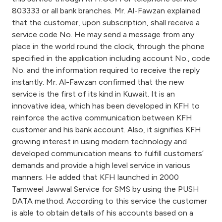
Turkey
803333 or all bank branches. Mr. Al-Fawzan explained
that the customer, upon subscription, shall receive a
Egypt
service code No. He may send a message from any
place in the world round the clock, through the phone
UK
specified in the application including account No., code
No. and the information required to receive the reply
instantly. Mr. Al-Fawzan confirmed that the new
Kingdom of Bahrain
service is the first of its kind in Kuwait. It is an
innovative idea, which has been developed in KFH to
reinforce the active communication between KFH
customer and his bank account. Also, it signifies KFH
growing interest in using modern technology and
developed communication means to fulfill customers’
demands and provide a high level service in various
manners. He added that KFH launched in 2000
Tamweel Jawwal Service for SMS by using the PUSH
DATA method. According to this service the customer
is able to obtain details of his accounts based on a