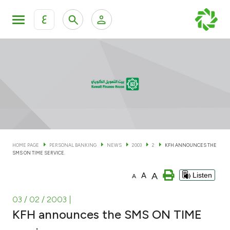
ع
Personal Banking
Private Banking & Wealth Man
KFH Online Personal Banking Services
KFH Online Corporate Banking Services
Accounts
KFH Online Trade Service
Cards
HOME PAGE
PERSONAL BANKING
NEWS
2003
2
KFH ANNOUNCES THE
SMS ON TIME SERVICE.
Banking Tiers
A
A
Listen
A
Financing
03 / 02 / 2003
|
KFH announces the SMS ON TIME
Investment