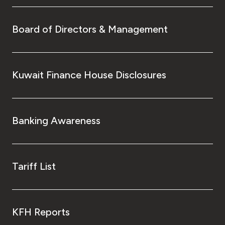
Board of Directors & Management
Kuwait Finance House Disclosures
Banking Awareness
Tariff List
KFH Reports