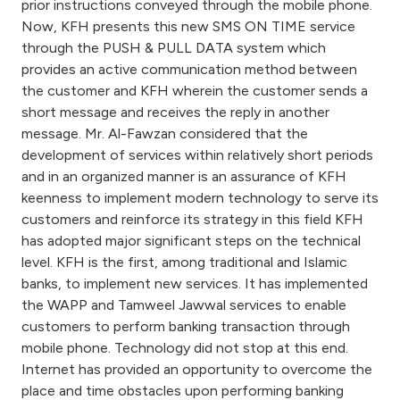
prior instructions conveyed through the mobile phone.
Now, KFH presents this new SMS ON TIME service
through the PUSH & PULL DATA system which
provides an active communication method between
the customer and KFH wherein the customer sends a
short message and receives the reply in another
message. Mr. Al-Fawzan considered that the
development of services within relatively short periods
and in an organized manner is an assurance of KFH
keenness to implement modern technology to serve its
customers and reinforce its strategy in this field KFH
has adopted major significant steps on the technical
level. KFH is the first, among traditional and Islamic
banks, to implement new services. It has implemented
the WAPP and Tamweel Jawwal services to enable
customers to perform banking transaction through
mobile phone. Technology did not stop at this end.
Internet has provided an opportunity to overcome the
place and time obstacles upon performing banking