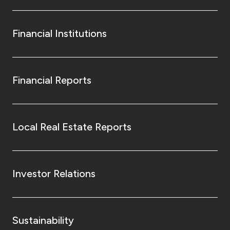
Financial Institutions
Financial Reports
Local Real Estate Reports
Investor Relations
Sustainability