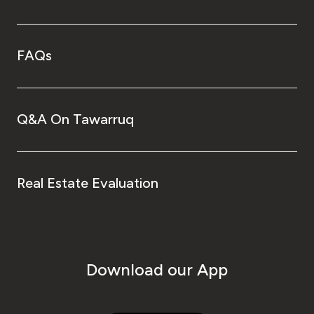
FAQs
Q&A On Tawarruq
Real Estate Evaluation
Download our App