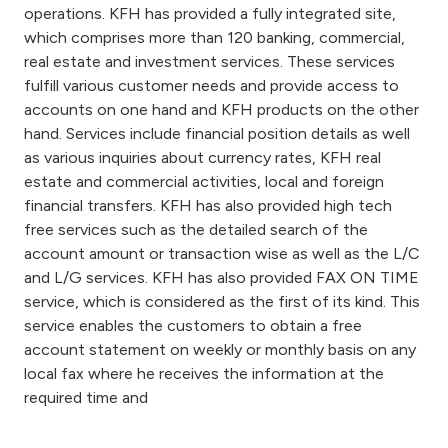
operations. KFH has provided a fully integrated site,
which comprises more than 120 banking, commercial,
real estate and investment services. These services
fulfill various customer needs and provide access to
accounts on one hand and KFH products on the other
hand. Services include financial position details as well
as various inquiries about currency rates, KFH real
estate and commercial activities, local and foreign
financial transfers. KFH has also provided high tech
free services such as the detailed search of the
account amount or transaction wise as well as the L/C
and L/G services. KFH has also provided FAX ON TIME
service, which is considered as the first of its kind. This
service enables the customers to obtain a free
account statement on weekly or monthly basis on any
local fax where he receives the information at the
required time and