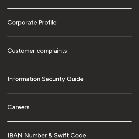
Corporate Profile
Customer complaints
Information Security Guide
Careers
IBAN Number & Swift Code