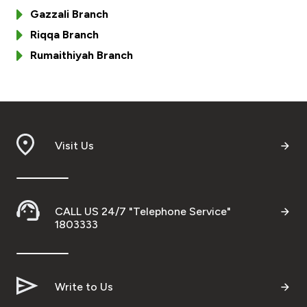
Turkey
Gazzali Branch
Riqqa Branch
Egypt
Rumaithiyah Branch
UK
Kingdom of Bahrain
Visit Us
CALL US 24/7 "Telephone Service"
1803333
Write to Us