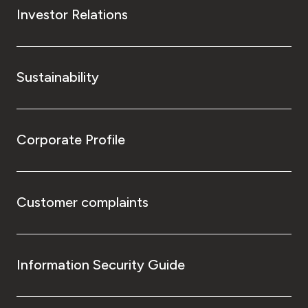
Investor Relations
Sustainability
Corporate Profile
Customer complaints
Information Security Guide