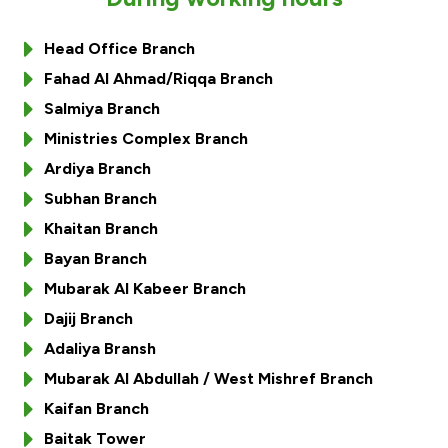
Ways to bank
Head Office Branch
Fahad Al Ahmad/Riqqa Branch
Tools & Services
Salmiya Branch
Ministries Complex Branch
After Sales Services
Ardiya Branch
Subhan Branch
Khaitan Branch
Contact us
Bayan Branch
Branch & ATM locator
Mubarak Al Kabeer Branch
Dajij Branch
Germany
Adaliya Bransh
Mubarak Al Abdullah / West Mishref Branch
Malaysia
Kaifan Branch
Baitak Tower