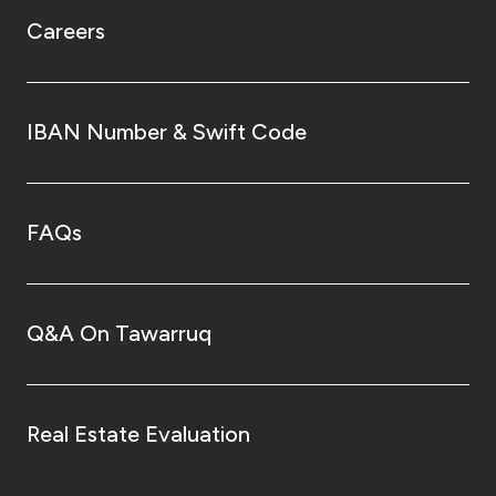
Careers
IBAN Number & Swift Code
FAQs
Q&A On Tawarruq
Real Estate Evaluation