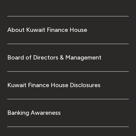
About Kuwait Finance House
Board of Directors & Management
Kuwait Finance House Disclosures
Banking Awareness