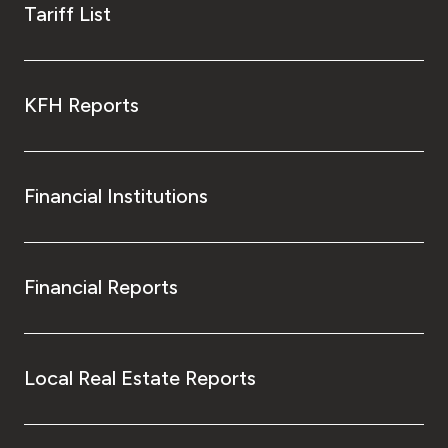
Tariff List
KFH Reports
Financial Institutions
Financial Reports
Local Real Estate Reports