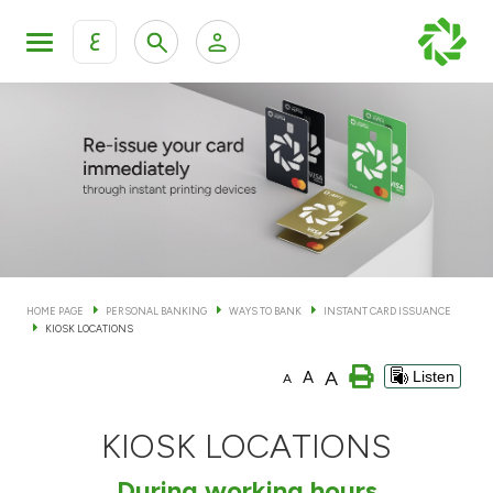
ع
Personal Banking
Private Banking & Wealth Man
KFH Online Personal Banking Services
KFH Online Corporate Banking Services
Accounts
KFH Online Trade Service
Cards
HOME PAGE
PERSONAL BANKING
WAYS TO BANK
INSTANT CARD ISSUANCE
KIOSK LOCATIONS
Banking Tiers
A
A
Listen
A
Financing
KIOSK LOCATIONS
Investment
During working hours