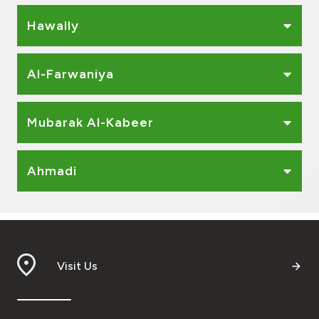
Ways to bank
Hawally
Tools & Services
Al-Farwaniya
After Sales Services
Mubarak Al-Kabeer
Contact us
Ahmadi
Branch & ATM locator
Germany
Visit Us
Malaysia