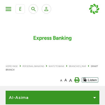
ع
Personal Banking
Private Banking & Wealth Man
KFH Online Personal Banking Services
KFH Online Corporate Banking Services
Accounts
KFH Online Trade Service
Cards
HOME PAGE
PERSONAL BANKING
WAYS TO BANK
BRANCHES_MAP
SMART
BRANCH
Banking Tiers
A
A
Listen
A
Financing
Al-Asima
Investment