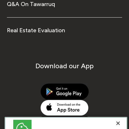
Q&A On Tawarruq
Real Estate Evaluation
Download our App