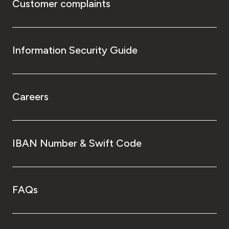
Customer complaints
Information Security Guide
Careers
IBAN Number & Swift Code
FAQs