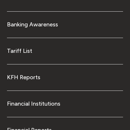
Banking Awareness
Tariff List
KFH Reports
Financial Institutions
Financial Reports