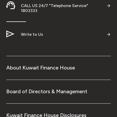
Turkey
CALL US 24/7 "Telephone Service"
1803333
Egypt
UK
Write to Us
Kingdom of Bahrain
About Kuwait Finance House
Board of Directors & Management
Kuwait Finance House Disclosures