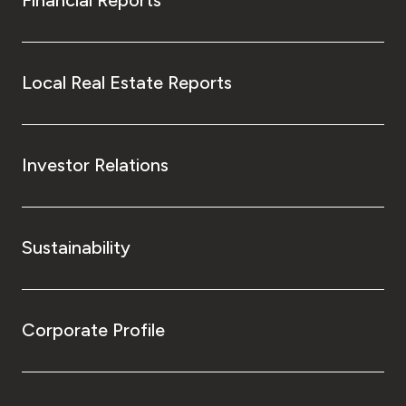
Local Real Estate Reports
Investor Relations
Sustainability
Corporate Profile