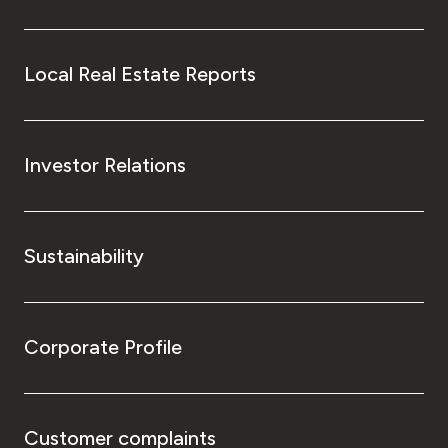
Local Real Estate Reports
Investor Relations
Sustainability
Corporate Profile
Customer complaints