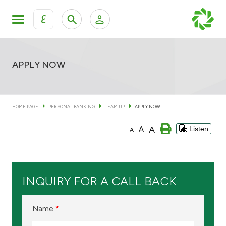
ع
Personal Banking
Private Banking & Wealth Man
KFH Online Personal Banking Services
APPLY NOW
KFH Online Corporate Banking Services
Accounts
HOME PAGE
PERSONAL BANKING
TEAM UP
APPLY NOW
KFH Online Trade Service
Cards
A
A
Listen
A
Banking Tiers
INQUIRY FOR A CALL BACK
Financing
Name
*
Investment