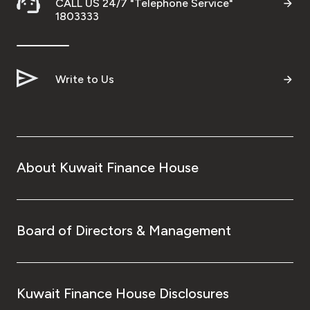
CALL US 24/7 "Telephone Service"
1803333
Write to Us
About Kuwait Finance House
Board of Directors & Management
Kuwait Finance House Disclosures