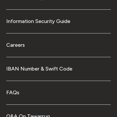
Information Security Guide
Careers
IBAN Number & Swift Code
FAQs
Q&A On Tawarruq