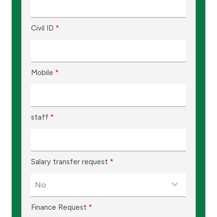
Ways to bank
Civil ID
*
Tools & Services
After Sales Services
Mobile
*
Contact us
staff
*
Branch & ATM locator
Germany
Salary transfer request
*
Malaysia
Finance Request
*