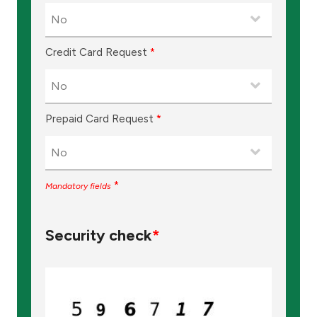
Turkey
Egypt
Credit Card Request
*
UK
Prepaid Card Request
*
Kingdom of Bahrain
*
Mandatory fields
Security check
*