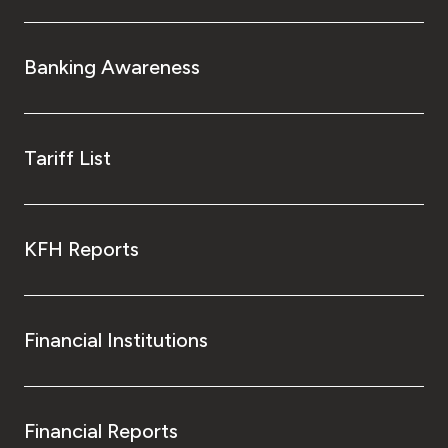
Banking Awareness
Tariff List
KFH Reports
Financial Institutions
Financial Reports