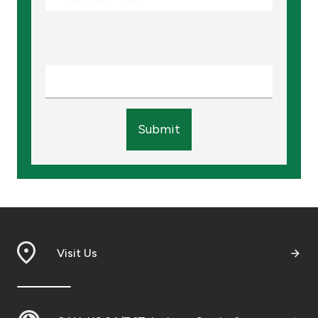
Submit
Visit Us