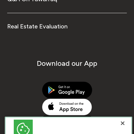
Real Estate Evaluation
Download our App