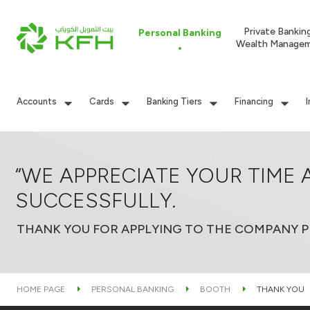
Private Bankin
Personal Banking
Wealth Manage
Accounts
Cards
Banking Tiers
Financing
“WE APPRECIATE YOUR TIME 
SUCCESSFULLY.
THANK YOU FOR APPLYING TO THE COMPANY PR
HOME PAGE
PERSONAL BANKING
BOOTH
THANK YOU