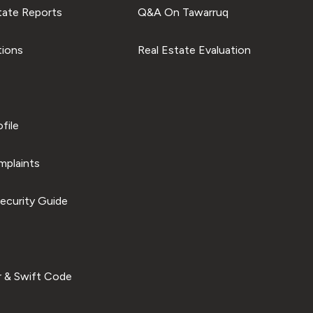
tate Reports
Q&A On Tawarruq
tions
Real Estate Evaluation
file
plaints
ecurity Guide
 & Swift Code