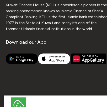
Kuwait Finance House (KFH) is considered a pioneer in the
banking phenomenon known as Islamic Finance or Shari’a
Compliant Banking. KFH is the first Islamic bank established
1977 in the State of Kuwait and today it’s one of the
foremost Islamic financial institutions in the world.
Download our App