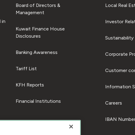
Board of Directors &
Local Real Es
Management
 in
Investor Rela
Kuwait Finance House
Disclosures
Sustainability
Banking Awareness
Corporate Pro
Tariff List
Customer com
KFH Reports
Information S
Financial Institutions
Careers
IBAN Number