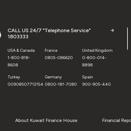
CALL US 24/7 "Telephone Service"
1803333
USA & Canada
France
United Kingdom
1-800-818-
0805-086620
0-800-014-
8608
8898
Turkey
Germany
Spain
00908507712154
0800-181-7080
900-905-440
About Kuwait Finance House
Financial Rep