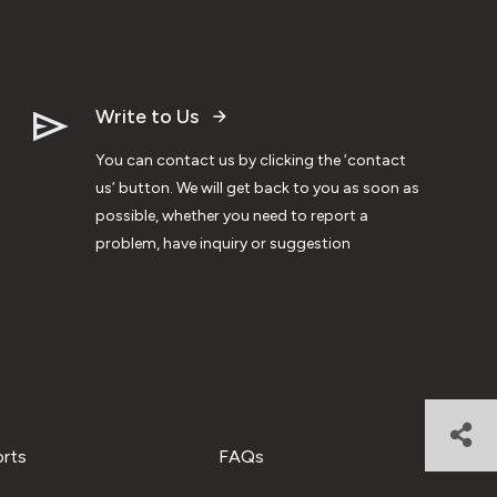
Write to Us
You can contact us by clicking the ‘contact
us’ button. We will get back to you as soon as
possible, whether you need to report a
problem, have inquiry or suggestion
orts
FAQs