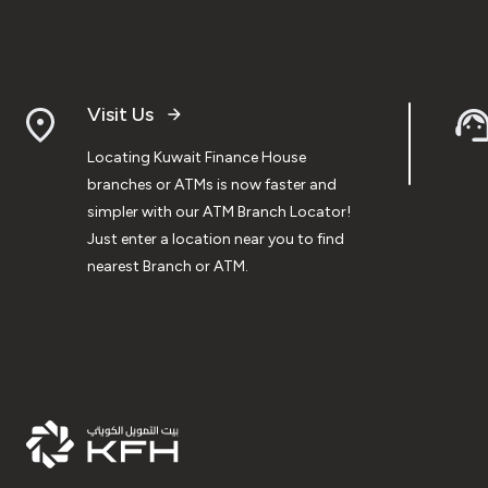
Visit Us
Locating Kuwait Finance House
branches or ATMs is now faster and
simpler with our ATM Branch Locator!
Just enter a location near you to find
nearest Branch or ATM.