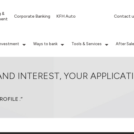
g &
Corporate Banking
KFH Auto
Contact u
ment
Investment
Ways to bank
Tools & Services
After Sal
AND INTEREST, YOUR APPLICAT
OFILE .”