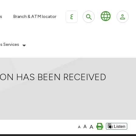
ع
s
Branch & ATM locator
es Services
ION HAS BEEN RECEIVED
A
A
Listen
A