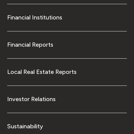
Financial Institutions
Financial Reports
Local Real Estate Reports
Investor Relations
Sustainability