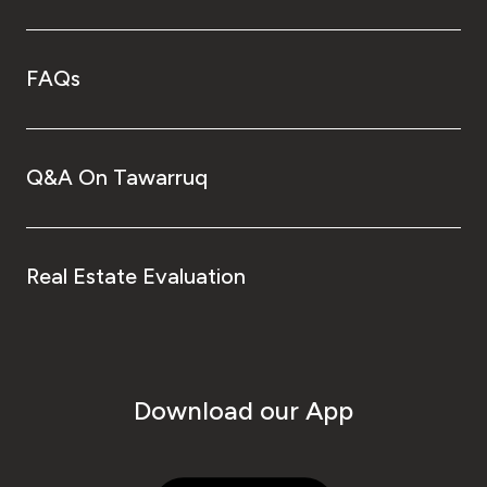
FAQs
Q&A On Tawarruq
Real Estate Evaluation
Download our App