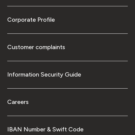
Corporate Profile
Customer complaints
Information Security Guide
Careers
IBAN Number & Swift Code