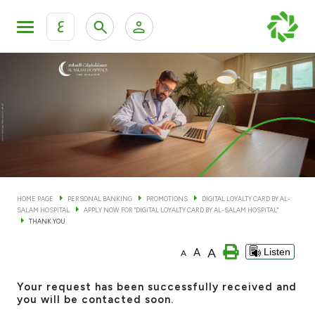
ع
Personal Banking
Private Banking & Wealth Man
KFH Online Personal Banking Services
KFH Online Corporate Banking Services
Accounts
KFH Online Trade Service
Cards
HOME PAGE
PERSONAL BANKING
PROMOTIONS
DIGITAL LOYALTY CARD BY AL-
SALAM HOSPITAL
APPLY NOW FOR "DIGITAL LOYALTY CARD BY AL-SALAM HOSPITAL"
Banking Tiers
THANK YOU
A
A
Listen
A
Financing
Your request has been successfully received and
Investment
you will be contacted soon.