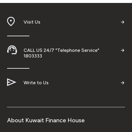
Ways to bank
Visit Us
Tools & Services
After Sales Services
CALL US 24/7 "Telephone Service"
1803333
Contact us
Write to Us
Branch & ATM locator
Germany
Malaysia
About Kuwait Finance House