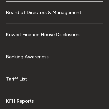
Turkey
Board of Directors & Management
Egypt
UK
Kuwait Finance House Disclosures
Kingdom of Bahrain
Banking Awareness
Tariff List
KFH Reports