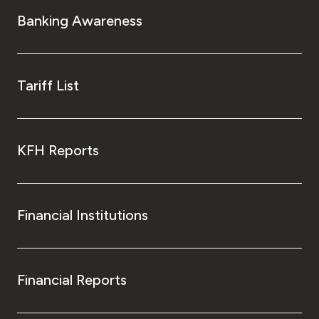
Turkey
Banking Awareness
Egypt
UK
Tariff List
Kingdom of Bahrain
KFH Reports
Financial Institutions
Financial Reports