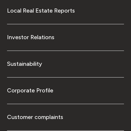
Local Real Estate Reports
Investor Relations
Sustainability
Corporate Profile
Customer complaints