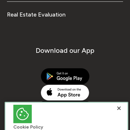
Real Estate Evaluation
Download our App
Cookie Policy