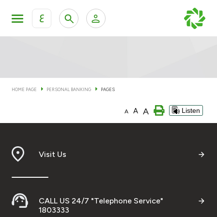
ع
Personal Banking
Private Banking & Wealth Man
KFH Online Personal Banking Services
KFH Online Corporate Banking Services
HOME PAGE
PERSONAL BANKING
PAGES
Accounts
A
A
Listen
KFH Online Trade Service
A
Cards
Banking Tiers
Visit Us
Financing
CALL US 24/7 "Telephone Service"
Investment
1803333