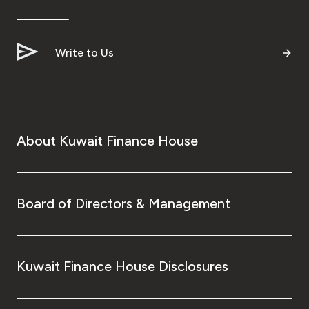
Ways to bank
Write to Us
Tools & Services
After Sales Services
About Kuwait Finance House
Contact us
Branch & ATM locator
Board of Directors & Management
Germany
Kuwait Finance House Disclosures
Malaysia