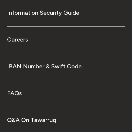
Information Security Guide
Careers
IBAN Number & Swift Code
FAQs
Q&A On Tawarruq