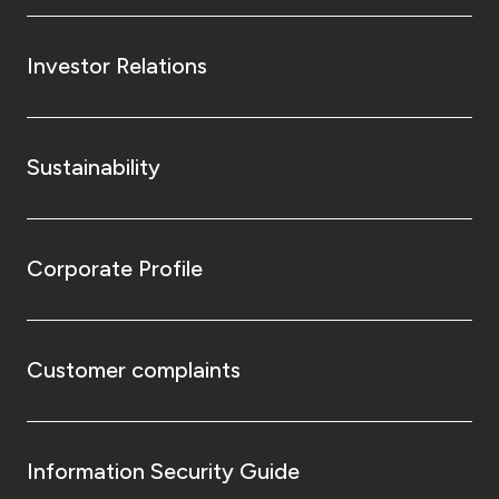
Investor Relations
Sustainability
Corporate Profile
Customer complaints
Information Security Guide