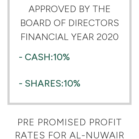
APPROVED BY THE
Ways to bank
BOARD OF DIRECTORS
Tools & Services
FINANCIAL YEAR 2020
After Sales Services
- CASH:10%
Contact us
- SHARES:10%
Branch & ATM locator
Germany
PRE PROMISED PROFIT
Malaysia
RATES FOR AL-NUWAIR