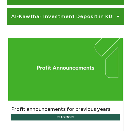
Al-Kawthar Investment Deposit in KD
Profit announcements for previous years
READ MORE