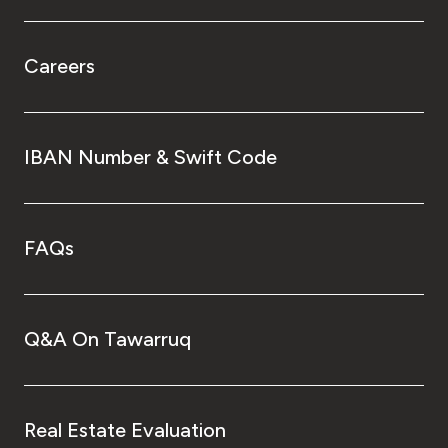
Careers
IBAN Number & Swift Code
FAQs
Q&A On Tawarruq
Real Estate Evaluation