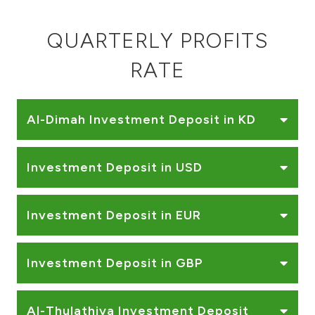
QUARTERLY PROFITS
RATE
Al-Dimah Investment Deposit in KD
Investment Deposit in USD
Investment Deposit in EUR
Investment Deposit in GBP
Al-Thulathiya Investment Deposit