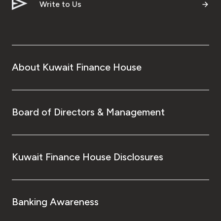
Write to Us
About Kuwait Finance House
Board of Directors & Management
Kuwait Finance House Disclosures
Banking Awareness