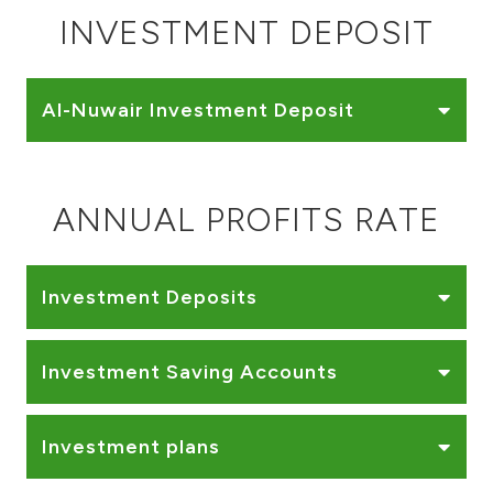
Turkey
INVESTMENT DEPOSIT
Egypt
Al-Nuwair Investment Deposit
UK
Kingdom of Bahrain
ANNUAL PROFITS RATE
Investment Deposits
Investment Saving Accounts
Investment plans