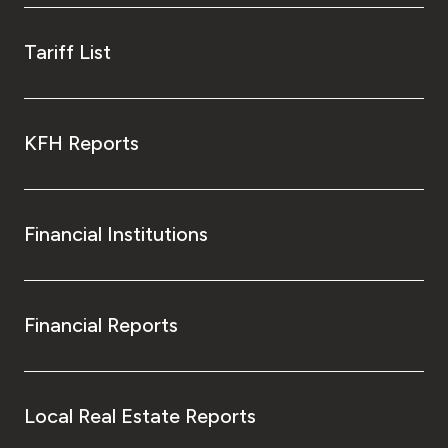
Tariff List
KFH Reports
Financial Institutions
Financial Reports
Local Real Estate Reports