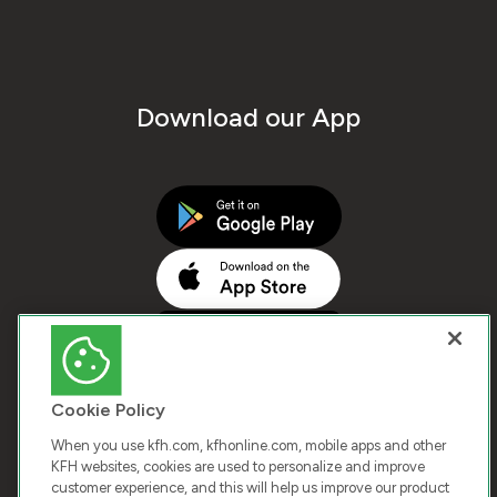
Download our App
Cookie Policy
When you use kfh.com, kfhonline.com, mobile apps and other
KFH websites, cookies are used to personalize and improve
customer experience, and this will help us improve our product