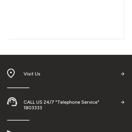
Visit Us
CALL US 24/7 "Telephone Service"
1803333