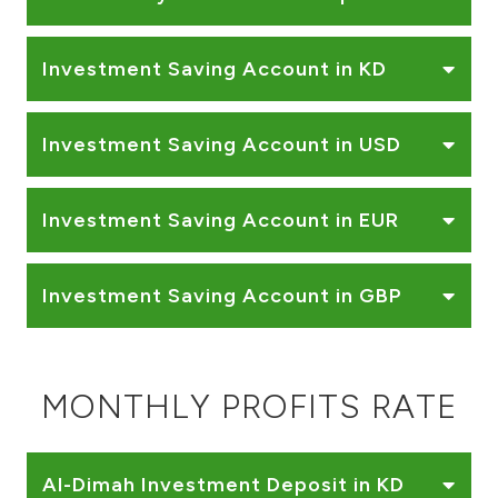
Investment Saving Account in KD
Investment Saving Account in USD
Investment Saving Account in EUR
Investment Saving Account in GBP
MONTHLY PROFITS RATE
Al-Dimah Investment Deposit in KD