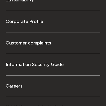
Corporate Profile
Customer complaints
Information Security Guide
Careers