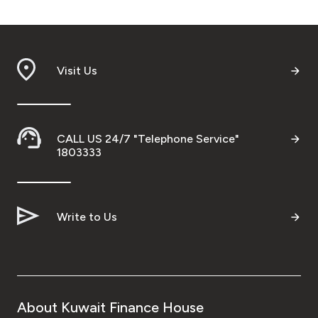
Visit Us
CALL US 24/7 "Telephone Service"
1803333
Write to Us
About Kuwait Finance House