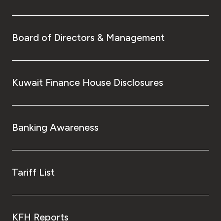
Board of Directors & Management
Kuwait Finance House Disclosures
Banking Awareness
Tariff List
KFH Reports