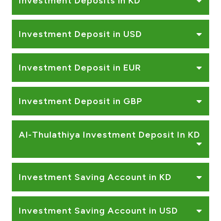
Investment Deposits in KD
Investment Deposit in USD
Investment Deposit in EUR
Investment Deposit in GBP
Al-Thulathiya Investment Deposit In KD
Investment Saving Account in KD
Investment Saving Account in USD