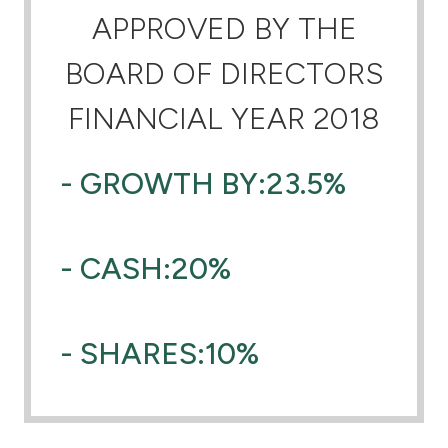
APPROVED BY THE
Ways to bank
BOARD OF DIRECTORS
Tools & Services
FINANCIAL YEAR 2018
After Sales Services
- GROWTH BY:23.5%
Contact us
- CASH:20%
Branch & ATM locator
Germany
- SHARES:10%
Malaysia