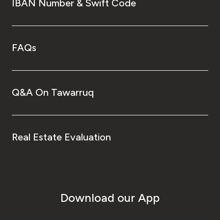
IBAN Number & Swift Code
FAQs
Q&A On Tawarruq
Real Estate Evaluation
Download our App