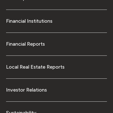
Financial Institutions
Financial Reports
Local Real Estate Reports
Investor Relations
Sustainability