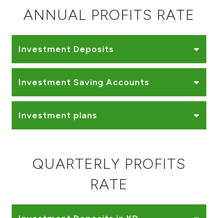
Turkey
ANNUAL PROFITS RATE
Egypt
Investment Deposits
UK
Investment Saving Accounts
Kingdom of Bahrain
Investment plans
QUARTERLY PROFITS
RATE