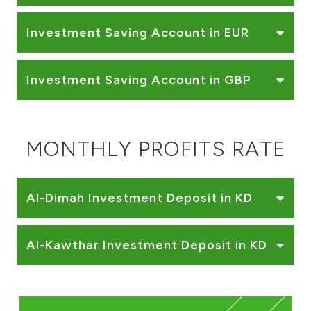
Investment Saving Account in EUR
Investment Saving Account in GBP
MONTHLY PROFITS RATE
Al-Dimah Investment Deposit in KD
Al-Kawthar Investment Deposit in KD