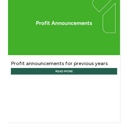
Profit announcements for previous years
READ MORE