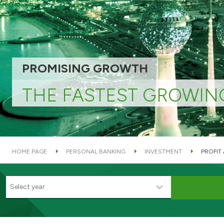
PROMISING GROWTH
THE FASTEST GROWIN
HOME PAGE
PERSONAL BANKING
INVESTMENT
PROFIT
Select year