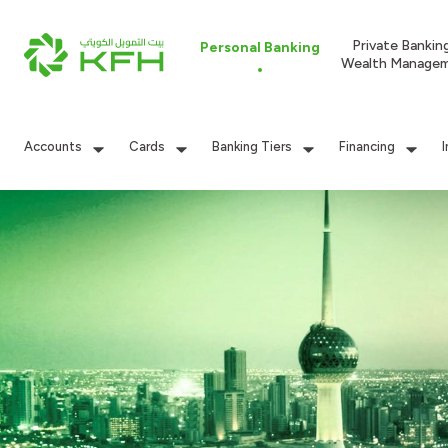
Private Bankin
Personal Banking
Wealth Manage
Accounts
Cards
Banking Tiers
Financing