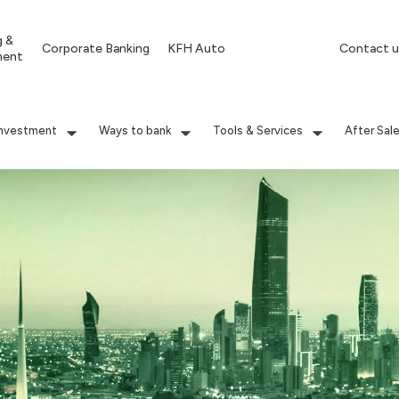
g &
Corporate Banking
KFH Auto
Contact u
ment
Investment
Ways to bank
Tools & Services
After Sal