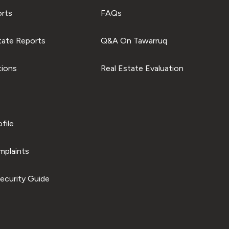
orts
FAQs
tate Reports
Q&A On Tawarruq
tions
Real Estate Evaluation
file
plaints
ecurity Guide