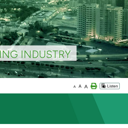
ING INDUSTRY
A
A
Listen
A