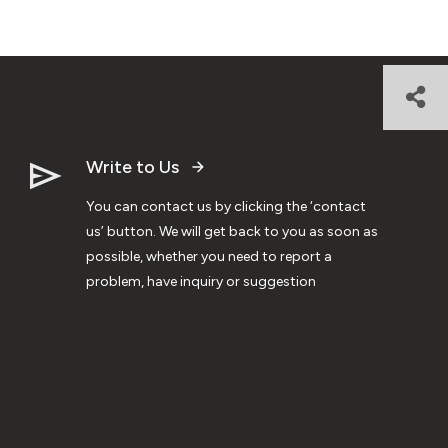
Write to Us
You can contact us by clicking the ‘contact
us’ button. We will get back to you as soon as
possible, whether you need to report a
problem, have inquiry or suggestion