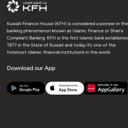
Kuwait Finance House (KFH) is considered a pioneer in the
banking phenomenon known as Islamic Finance or Shari’a
Compliant Banking. KFH is the first Islamic bank established
1977 in the State of Kuwait and today it’s one of the
foremost Islamic financial institutions in the world.
Download our App