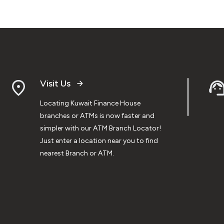
Visit Us
Locating Kuwait Finance House
branches or ATMs is now faster and
simpler with our ATM Branch Locator!
Just enter a location near you to find
nearest Branch or ATM.