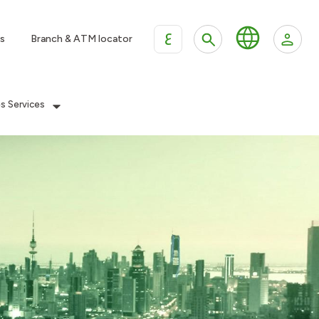
ع
s
Branch & ATM locator
es Services