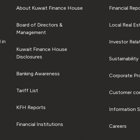
About Kuwait Finance House
Financial Rep
Board of Directors &
Local Real Es
Management
 in
Investor Rela
Kuwait Finance House
Disclosures
Sustainability
Banking Awareness
Corporate Pro
Tariff List
Customer com
KFH Reports
Information S
Financial Institutions
Careers