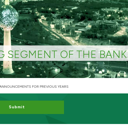
G SEGMENT OF THE BANK
 ANNOUNCEMENTS FOR PREVIOUS YEARS
Submit