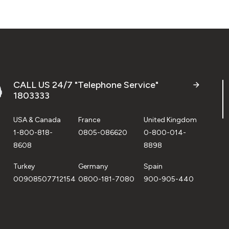
CALL US 24/7 "Telephone Service"
1803333
USA & Canada
France
United Kingdom
1-800-818-
0805-086620
0-800-014-
8608
8898
Turkey
Germany
Spain
00908507712154
0800-181-7080
900-905-440