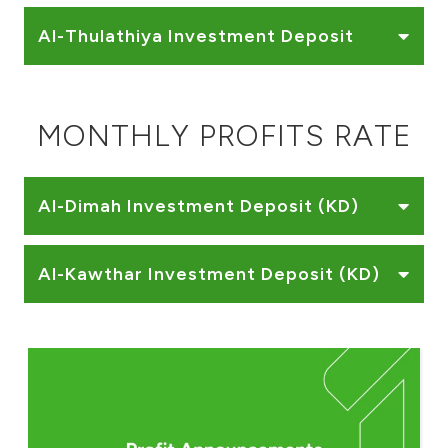
Al-Thulathiya Investment Deposit
MONTHLY PROFITS RATE
Al-Dimah Investment Deposit (KD)
Al-Kawthar Investment Deposit (KD)