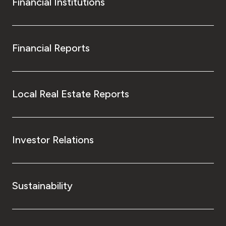
Financial Institutions
Financial Reports
Local Real Estate Reports
Investor Relations
Sustainability