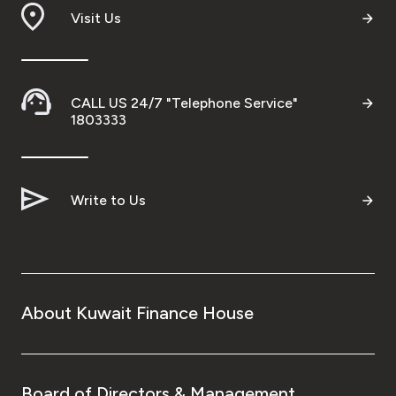
Visit Us
CALL US 24/7 "Telephone Service"
1803333
Write to Us
About Kuwait Finance House
Board of Directors & Management