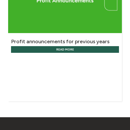
Profit announcements for previous years
READ MORE