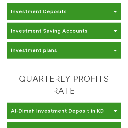
Turkey
Investment Deposits
Egypt
Investment Saving Accounts
UK
Kingdom of Bahrain
Investment plans
QUARTERLY PROFITS
RATE
Al-Dimah Investment Deposit in KD