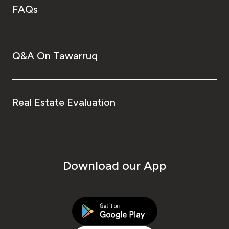
FAQs
Q&A On Tawarruq
Real Estate Evaluation
Download our App