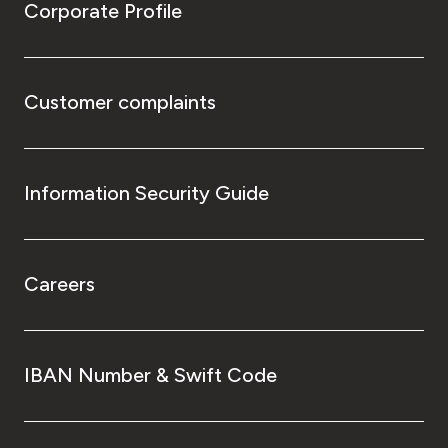
Corporate Profile
Customer complaints
Information Security Guide
Careers
IBAN Number & Swift Code