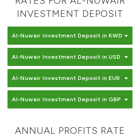
RATES FOR AL-NUWAIR
Ways to bank
INVESTMENT DEPOSIT
Tools & Services
Al-Nuwair Investment Deposit in KWD
After Sales Services
Al-Nuwair Investment Deposit in USD
Contact us
Al-Nuwair Investment Deposit in EUR
Branch & ATM locator
Al-Nuwair Investment Deposit in GBP
Germany
Malaysia
ANNUAL PROFITS RATE