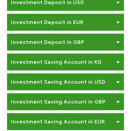
Investment Deposit in USD
Investment Deposit in EUR
Investment Deposit in GBP
Investment Saving Account in KD
Investment Saving Account in USD
Investment Saving Account in GBP
Investment Saving Account in EUR