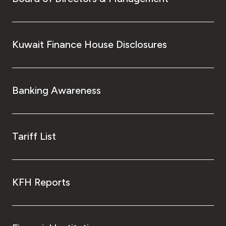
Kuwait Finance House Disclosures
Banking Awareness
Tariff List
KFH Reports