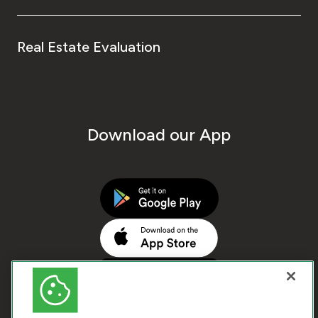
Real Estate Evaluation
Download our App