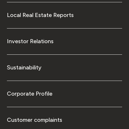
Local Real Estate Reports
Investor Relations
Sustainability
Corporate Profile
Customer complaints