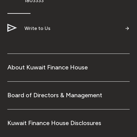
1803333
Ways to bank
Tools & Services
Write to Us
After Sales Services
About Kuwait Finance House
Contact us
Branch & ATM locator
Board of Directors & Management
Germany
Malaysia
Kuwait Finance House Disclosures