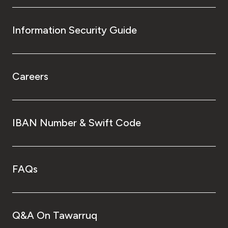
Information Security Guide
Careers
IBAN Number & Swift Code
FAQs
Q&A On Tawarruq