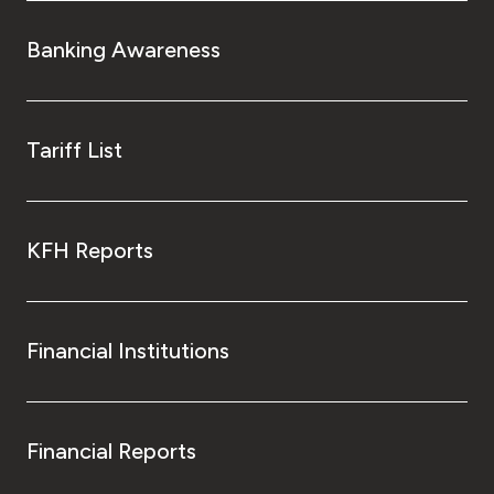
Turkey
Banking Awareness
Egypt
UK
Tariff List
Kingdom of Bahrain
KFH Reports
Financial Institutions
Financial Reports