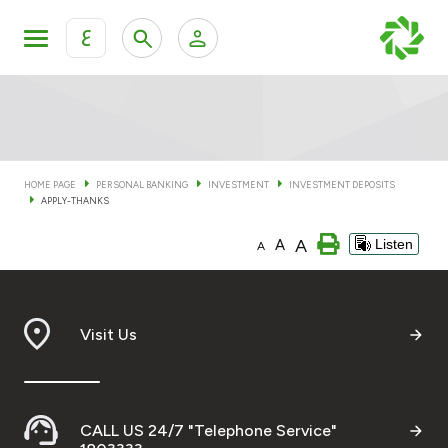
ع
Personal Banking
Private Banking & Wealth Man
KFH Online Personal Banking Services
KFH Online Corporate Banking Services
HOME PAGE
PERSONAL BANKING
INVESTMENT
INVESTMENT DEPOSITS
Accounts
APPLY-THANKS
KFH Online Trade Service
A
A
Listen
A
Cards
Banking Tiers
Visit Us
Financing
Investment
CALL US 24/7 "Telephone Service"