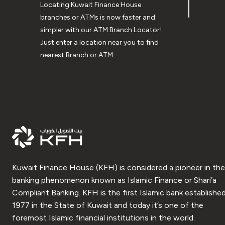
Locating Kuwait Finance House
branches or ATMs is now faster and
simpler with our ATM Branch Locator!
Just enter a location near you to find
nearest Branch or ATM.
Kuwait Finance House (KFH) is considered a pioneer in the
banking phenomenon known as Islamic Finance or Shari’a
Compliant Banking. KFH is the first Islamic bank established
1977 in the State of Kuwait and today it’s one of the
foremost Islamic financial institutions in the world.