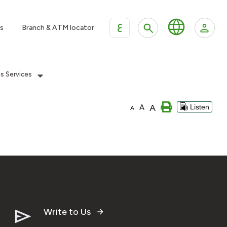
ع
s
Branch & ATM locator
es Services
A
A
Listen
A
Write to Us