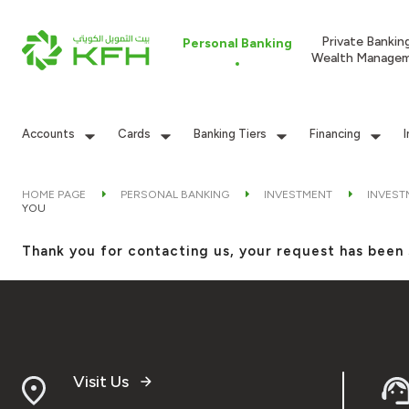
Private Bankin
Personal Banking
Wealth Manage
Accounts
Cards
Banking Tiers
Financing
HOME PAGE
PERSONAL BANKING
INVESTMENT
INVEST
YOU
Thank you for contacting us, your request has been 
Visit Us