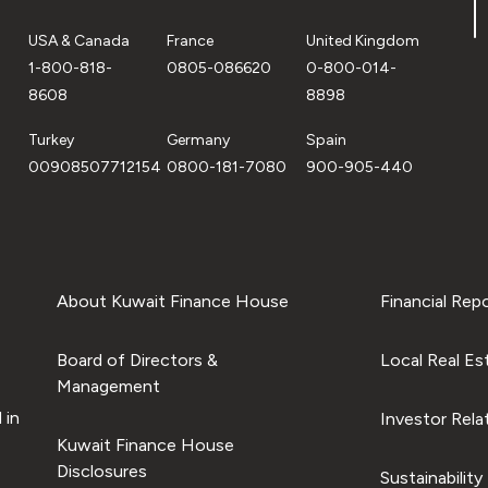
USA & Canada
France
United Kingdom
1-800-818-
0805-086620
0-800-014-
8608
8898
Turkey
Germany
Spain
00908507712154
0800-181-7080
900-905-440
About Kuwait Finance House
Financial Rep
Board of Directors &
Local Real Es
Management
 in
Investor Rela
Kuwait Finance House
Disclosures
Sustainability