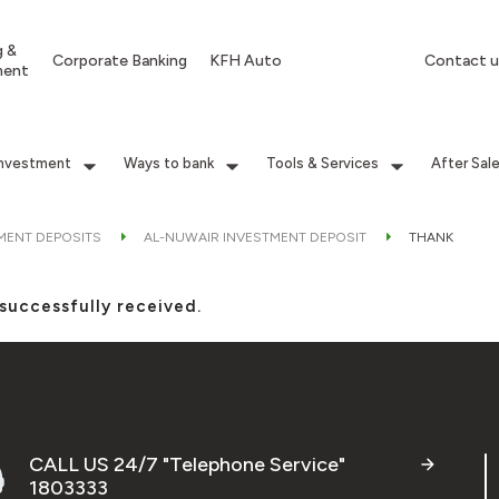
g &
Corporate Banking
KFH Auto
Contact u
ment
Investment
Ways to bank
Tools & Services
After Sal
MENT DEPOSITS
AL-NUWAIR INVESTMENT DEPOSIT
THANK
successfully received.
CALL US 24/7 "Telephone Service"
1803333