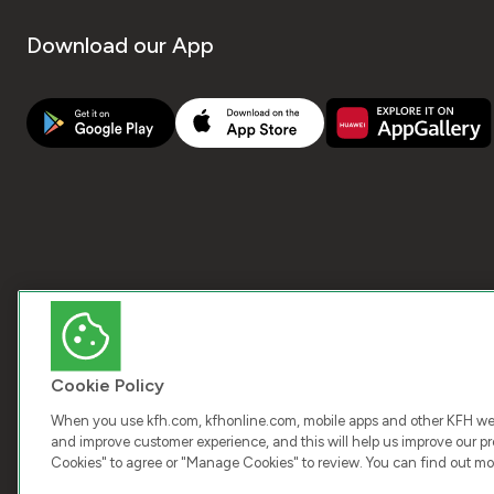
Download our App
Cookie Policy
When you use kfh.com, kfhonline.com, mobile apps and other KFH webs
and improve customer experience, and this will help us improve our pro
Cookies" to agree or "Manage Cookies" to review. You can find out mo
COPY