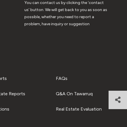
You can contact us by clicking the ‘contact
us’ button. We will get back to you as soon as
possible, whether you need to report a
problem, have inquiry or suggestion
orts
FAQs
tate Reports
Q&A On Tawarruq
tions
Real Estate Evaluation