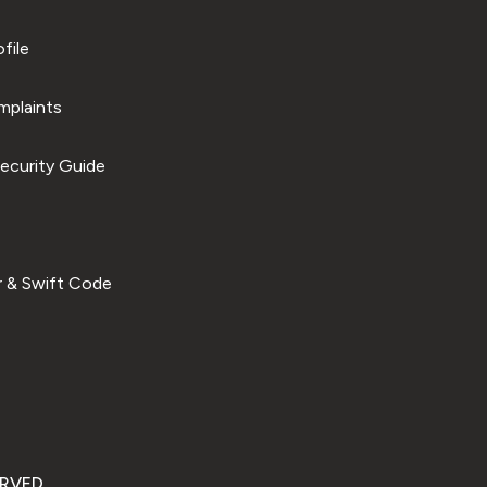
file
plaints
ecurity Guide
 & Swift Code
ERVED