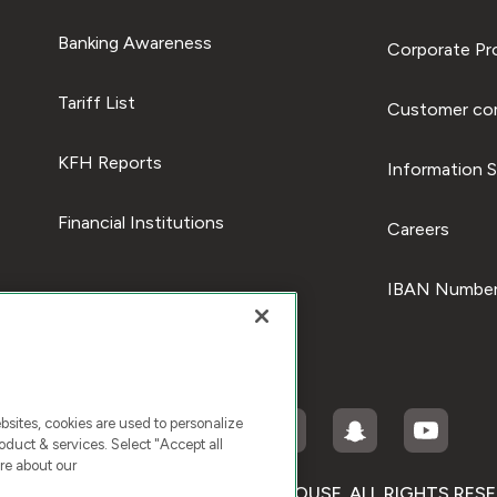
Banking Awareness
Corporate Pro
Tariff List
Customer com
KFH Reports
Information S
Financial Institutions
Careers
IBAN Number
ites, cookies are used to personalize
duct & services. Select "Accept all
re about our
RIGHT © 2026 KUWAIT FINANCE HOUSE. ALL RIGHTS RES