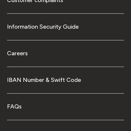
Customer complaints
Information Security Guide
Careers
IBAN Number & Swift Code
FAQs