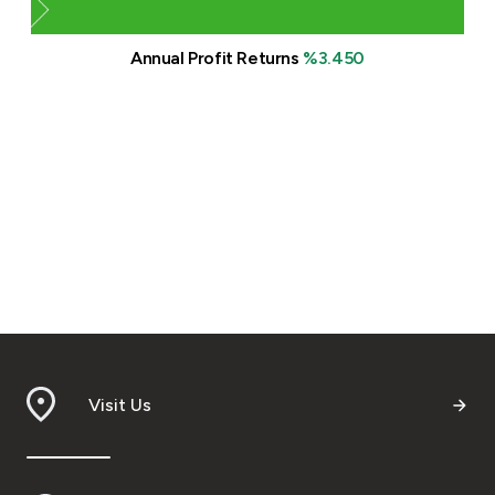
Annual Profit Returns
%3.450
Visit Us