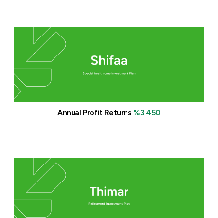
Annual Profit Returns
%3.450