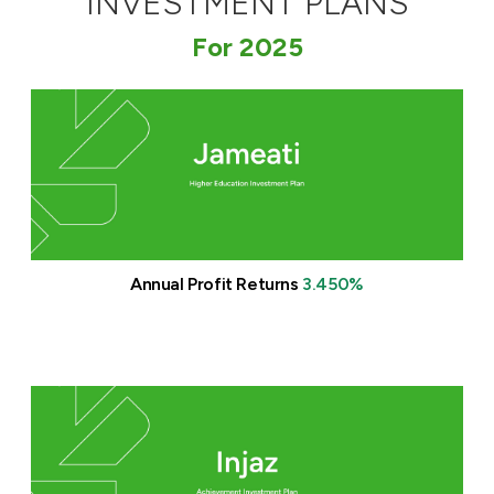
INVESTMENT PLANS
Ways to bank
For 2025
Tools & Services
After Sales Services
Contact us
Annual Profit Returns
3.450%
Branch & ATM locator
Germany
Malaysia