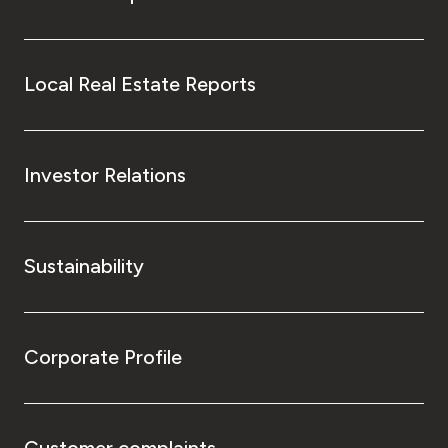
Local Real Estate Reports
Investor Relations
Sustainability
Corporate Profile