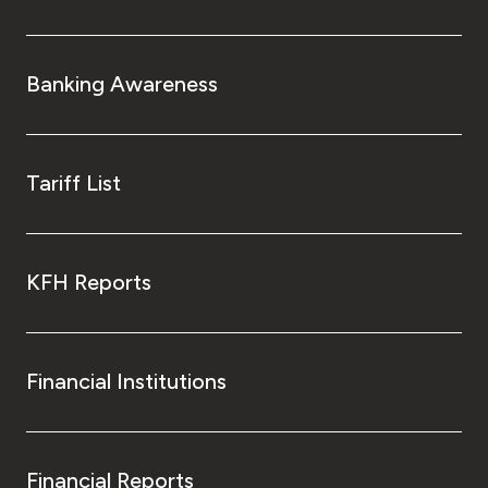
Banking Awareness
Tariff List
KFH Reports
Financial Institutions
Financial Reports