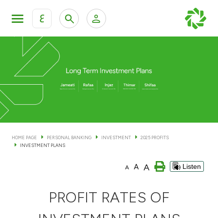
ع
Personal Banking
Private Banking & Wealth Man
KFH Online Personal Banking Services
KFH Online Corporate Banking Services
Accounts
KFH Online Trade Service
Cards
HOME PAGE
PERSONAL BANKING
INVESTMENT
2025 PROFITS
INVESTMENT PLANS
Banking Tiers
A
A
Listen
A
Financing
PROFIT RATES OF
Investment