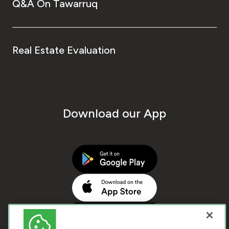
Q&A On Tawarruq
Real Estate Evaluation
Download our App