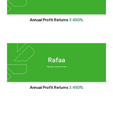
Turkey
Egypt
Annual Profit Returns
3.450%
UK
Kingdom of Bahrain
Annual Profit Returns
3.450%