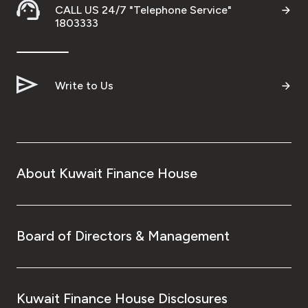
CALL US 24/7 "Telephone Service"
1803333
Write to Us
About Kuwait Finance House
Board of Directors & Management
Kuwait Finance House Disclosures