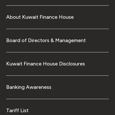
About Kuwait Finance House
Board of Directors & Management
Kuwait Finance House Disclosures
Banking Awareness
Tariff List