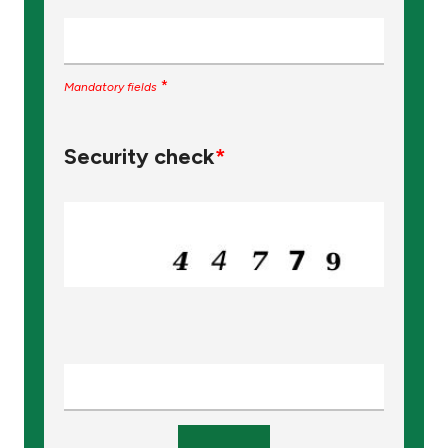
Turkey
Egypt
*
Mandatory fields
UK
Security check
*
Kingdom of Bahrain