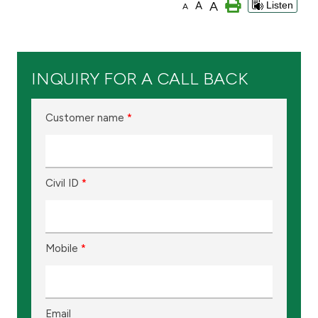
A
A
Listen
A
Ways to bank
Tools & Services
INQUIRY FOR A CALL BACK
After Sales Services
Customer name
*
Contact us
Civil ID
*
Branch & ATM locator
Germany
Mobile
*
Malaysia
Email