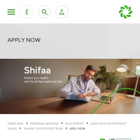
ع
Personal Banking
Private Banking & Wealth Man
KFH Online Personal Banking Services
APPLY NOW
KFH Online Corporate Banking Services
Accounts
KFH Online Trade Service
Cards
Banking Tiers
Financing
HOME PAGE
PERSONAL BANKING
INVESTMENT
LONG TERM INVESTMENT
PLANS
“SHIFAA” INVESTMENT PLAN
APPLY NOW
Investment