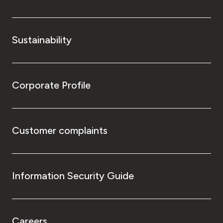
Sustainability
Corporate Profile
Customer complaints
Information Security Guide
Careers