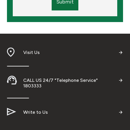
Submit
Visit Us
CALL US 24/7 "Telephone Service"
1803333
Write to Us