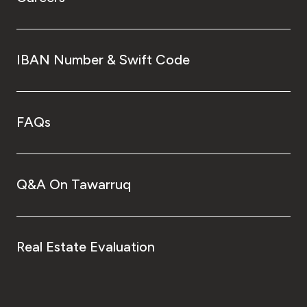
IBAN Number & Swift Code
FAQs
Q&A On Tawarruq
Real Estate Evaluation