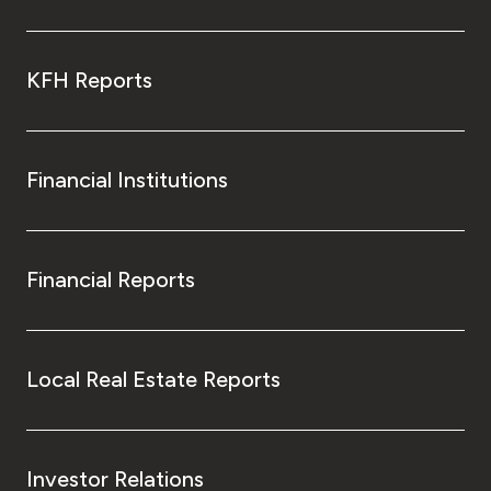
KFH Reports
Financial Institutions
Financial Reports
Local Real Estate Reports
Investor Relations