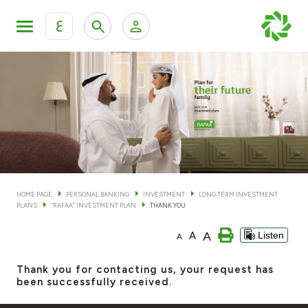
ع
Personal Banking
Private Banking & Wealth Man
KFH Online Personal Banking Services
KFH Online Corporate Banking Services
Accounts
KFH Online Trade Service
Cards
HOME PAGE
PERSONAL BANKING
INVESTMENT
LONG TERM INVESTMENT
PLANS
“RAFAA” INVESTMENT PLAN
THANK YOU
Banking Tiers
A
A
Listen
A
Financing
Thank you for contacting us, your request has
been successfully received.
Investment