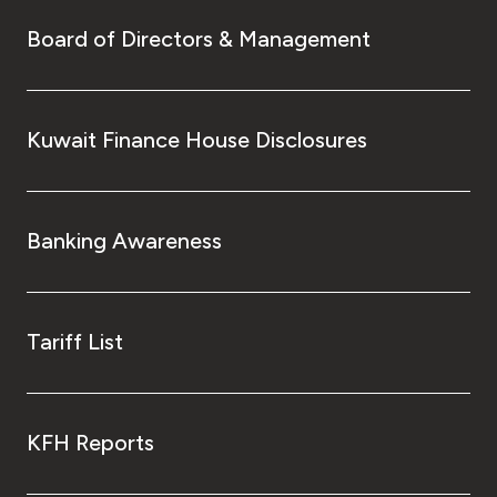
Turkey
Board of Directors & Management
Egypt
UK
Kuwait Finance House Disclosures
Kingdom of Bahrain
Banking Awareness
Tariff List
KFH Reports