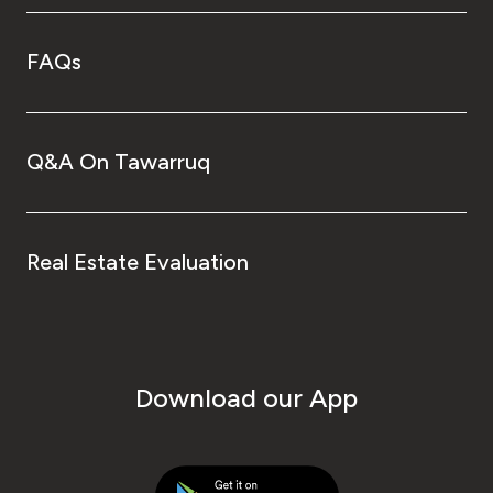
FAQs
Q&A On Tawarruq
Real Estate Evaluation
Download our App