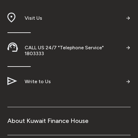
Ways to bank
Visit Us
Tools & Services
After Sales Services
CALL US 24/7 "Telephone Service"
1803333
Contact us
Write to Us
Branch & ATM locator
Germany
About Kuwait Finance House
Malaysia