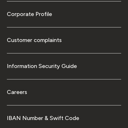
Corporate Profile
Customer complaints
Information Security Guide
Careers
IBAN Number & Swift Code