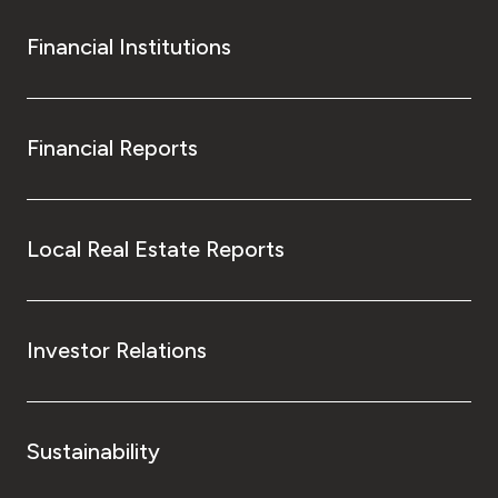
Financial Institutions
Financial Reports
Local Real Estate Reports
Investor Relations
Sustainability