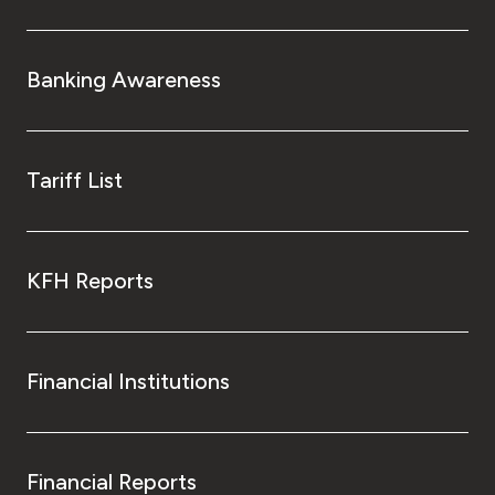
Turkey
Egypt
Banking Awareness
UK
Tariff List
Kingdom of Bahrain
KFH Reports
Financial Institutions
Financial Reports