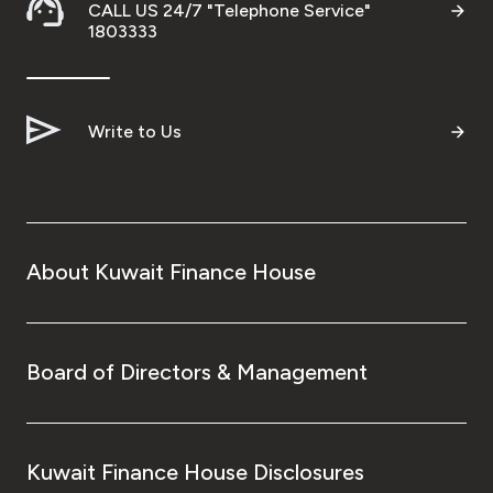
CALL US 24/7 "Telephone Service"
1803333
Ways to bank
Tools & Services
Write to Us
After Sales Services
Contact us
About Kuwait Finance House
Branch & ATM locator
Germany
Board of Directors & Management
Malaysia
Kuwait Finance House Disclosures