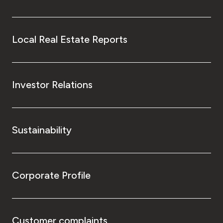
Local Real Estate Reports
Investor Relations
Sustainability
Corporate Profile
Customer complaints