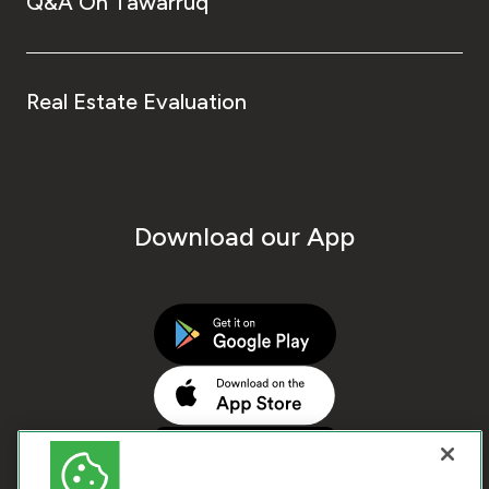
Q&A On Tawarruq
Real Estate Evaluation
Download our App