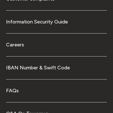
Information Security Guide
Careers
IBAN Number & Swift Code
FAQs