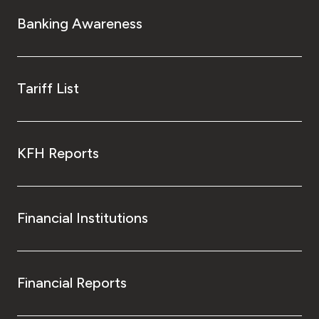
Turkey
Banking Awareness
Egypt
UK
Tariff List
Kingdom of Bahrain
KFH Reports
Financial Institutions
Financial Reports