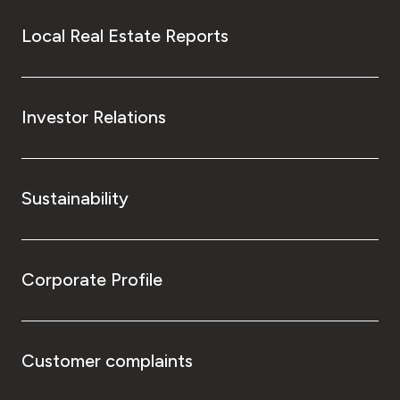
Local Real Estate Reports
Investor Relations
Sustainability
Corporate Profile
Customer complaints