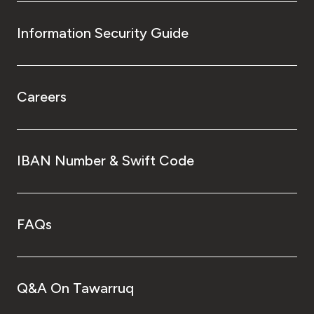
Information Security Guide
Careers
IBAN Number & Swift Code
FAQs
Q&A On Tawarruq