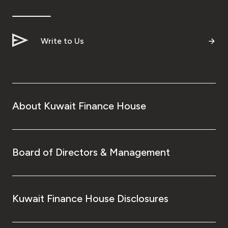
Ways to bank
Write to Us
Tools & Services
After Sales Services
About Kuwait Finance House
Contact us
Branch & ATM locator
Board of Directors & Management
Germany
Kuwait Finance House Disclosures
Malaysia