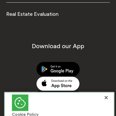
Real Estate Evaluation
Download our App
Cookie Policy