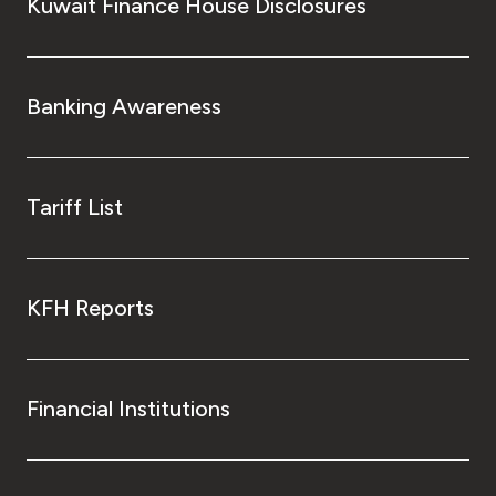
Turkey
Kuwait Finance House Disclosures
Egypt
Banking Awareness
UK
Kingdom of Bahrain
Tariff List
KFH Reports
Financial Institutions