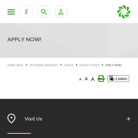
ع
Personal Banking
Private Banking & Wealth Man
KFH Online Personal Banking Services
APPLY NOW!
KFH Online Corporate Banking Services
Accounts
HOME PAGE
PERSONAL BANKING
CARDS
CREDIT CARDS
APPLY NOW!
KFH Online Trade Service
Cards
A
A
Listen
A
Banking Tiers
Financing
Visit Us
Investment