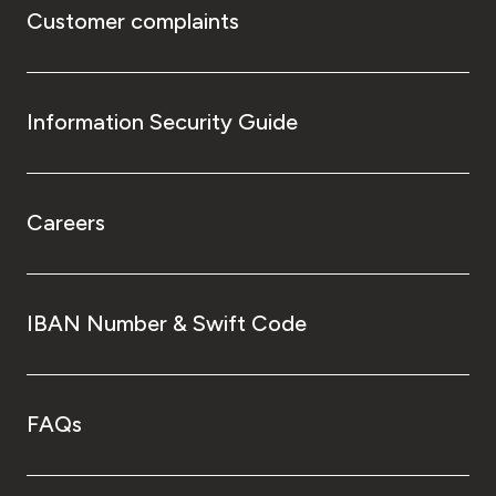
Customer complaints
Information Security Guide
Careers
IBAN Number & Swift Code
FAQs