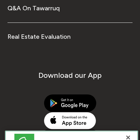
Q&A On Tawarruq
Real Estate Evaluation
Download our App