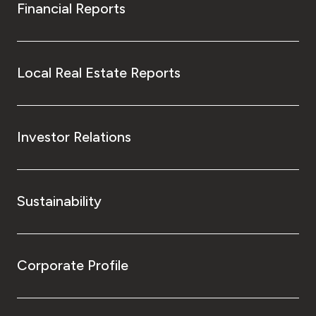
Financial Reports
Local Real Estate Reports
Investor Relations
Sustainability
Corporate Profile