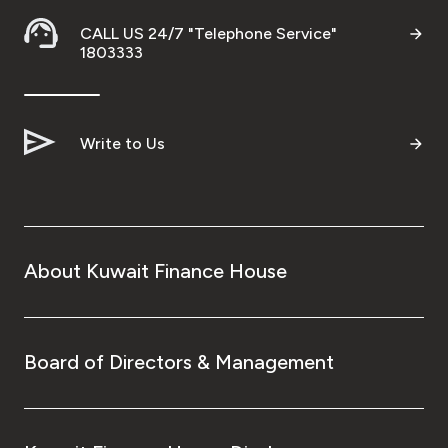
Ways to bank
CALL US 24/7 "Telephone Service"
1803333
Tools & Services
Write to Us
After Sales Services
Contact us
About Kuwait Finance House
Branch & ATM locator
Germany
Board of Directors & Management
Malaysia