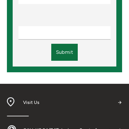
Submit
Visit Us