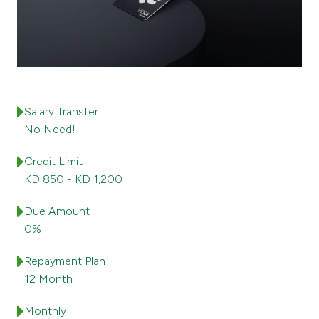
Ways to bank
Tools & Services
After Sales Services
Salary Transfer
No Need!
Credit Limit
Contact us
KD 850 - KD 1,200
Branch & ATM locator
Due Amount
0%
Germany
Repayment Plan
Malaysia
12 Month
Monthly