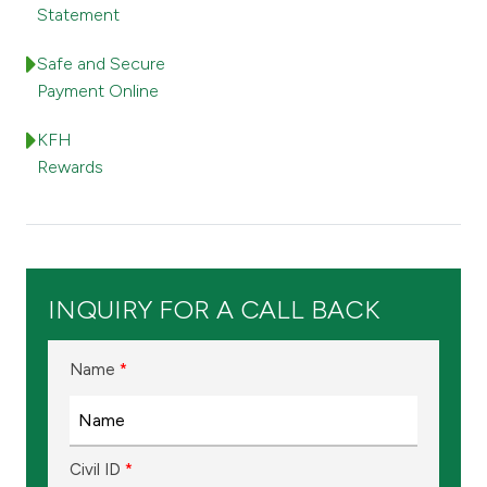
Turkey
Statement
Egypt
Safe and Secure
Payment Online
UK
KFH
Rewards
Kingdom of Bahrain
INQUIRY FOR A CALL BACK
Name
*
Civil ID
*