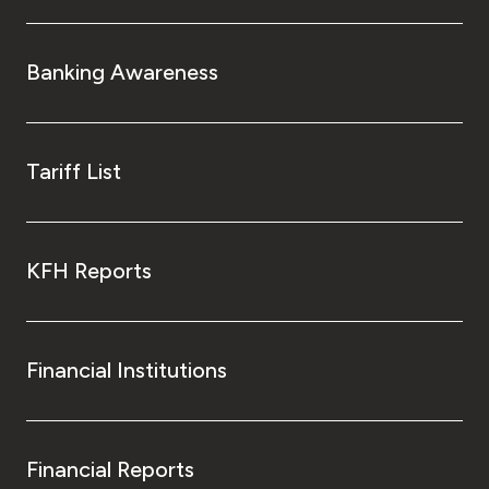
Banking Awareness
Tariff List
KFH Reports
Financial Institutions
Financial Reports