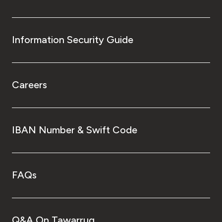
Information Security Guide
Careers
IBAN Number & Swift Code
FAQs
Q&A On Tawarruq