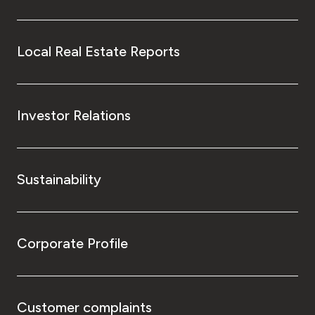
Local Real Estate Reports
Investor Relations
Sustainability
Corporate Profile
Customer complaints