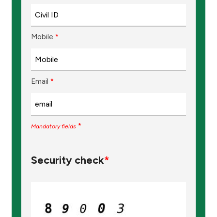
Mobile
*
Email
*
*
Mandatory fields
Security check
*