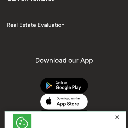
Real Estate Evaluation
Download our App