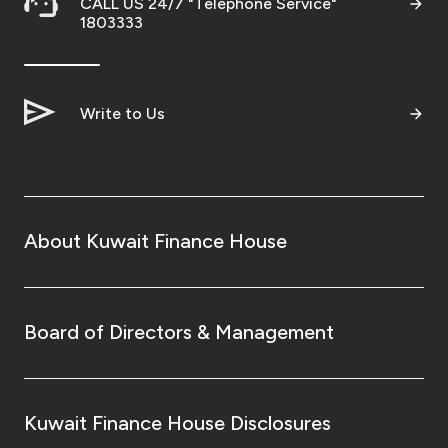
CALL US 24/7 "Telephone Service"
1803333
Write to Us
About Kuwait Finance House
Board of Directors & Management
Kuwait Finance House Disclosures