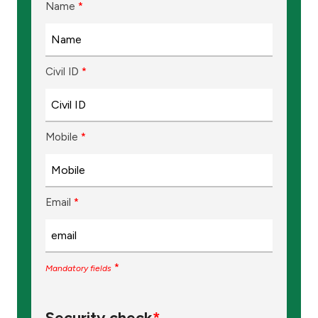
Name
*
Ways to bank
Tools & Services
Civil ID
*
After Sales Services
Mobile
*
Contact us
Branch & ATM locator
Email
*
Germany
*
Mandatory fields
Malaysia
Security check
*