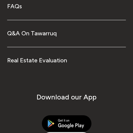
FAQs
Q&A On Tawarruq
Real Estate Evaluation
Download our App