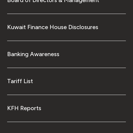
Board of Directors & Management
Kuwait Finance House Disclosures
Banking Awareness
Tariff List
KFH Reports