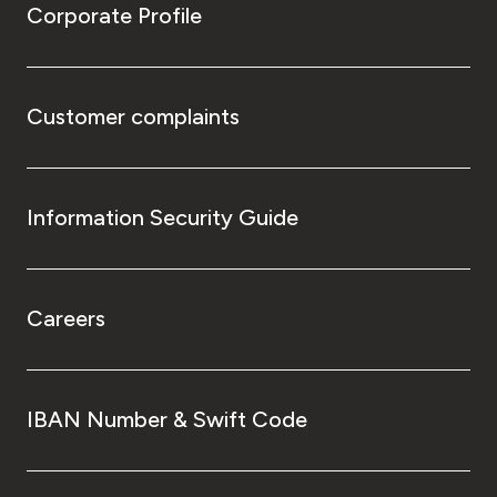
Corporate Profile
Customer complaints
Information Security Guide
Careers
IBAN Number & Swift Code