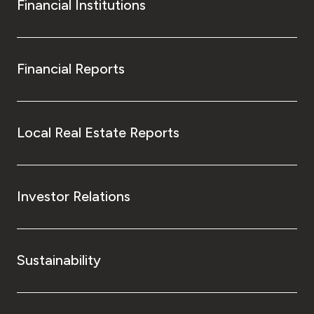
Financial Institutions
Financial Reports
Local Real Estate Reports
Investor Relations
Sustainability