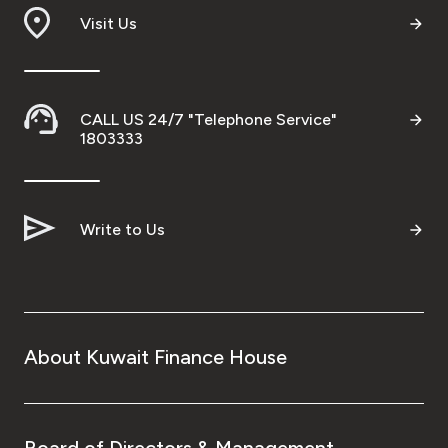
Visit Us
CALL US 24/7 "Telephone Service"
1803333
Write to Us
About Kuwait Finance House