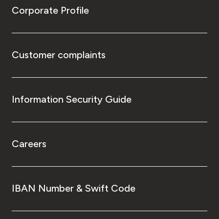
Corporate Profile
Customer complaints
Information Security Guide
Careers
IBAN Number & Swift Code