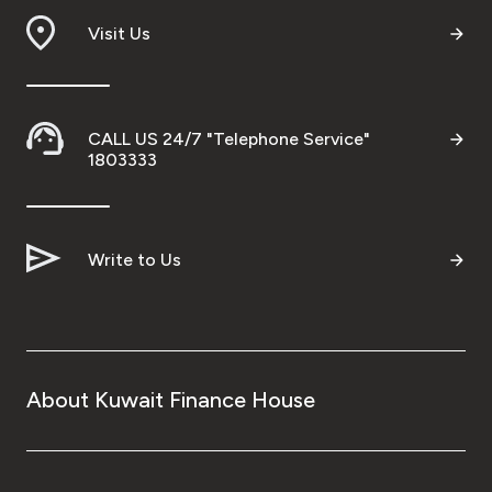
Visit Us
Ways to bank
Tools & Services
CALL US 24/7 "Telephone Service"
1803333
After Sales Services
Contact us
Write to Us
Branch & ATM locator
Germany
About Kuwait Finance House
Malaysia