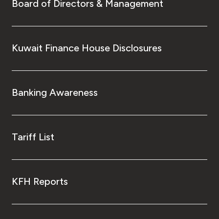
Turkey
Board of Directors & Management
Egypt
Kuwait Finance House Disclosures
UK
Kingdom of Bahrain
Banking Awareness
Tariff List
KFH Reports