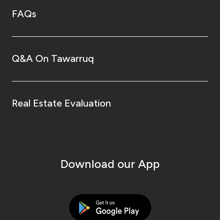
FAQs
Q&A On Tawarruq
Real Estate Evaluation
Download our App