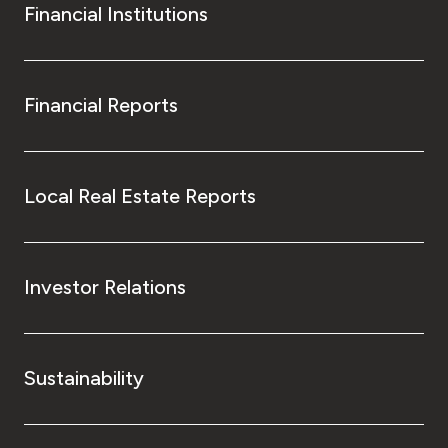
Financial Institutions
Financial Reports
Local Real Estate Reports
Investor Relations
Sustainability