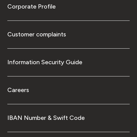
Corporate Profile
Customer complaints
Information Security Guide
Careers
IBAN Number & Swift Code