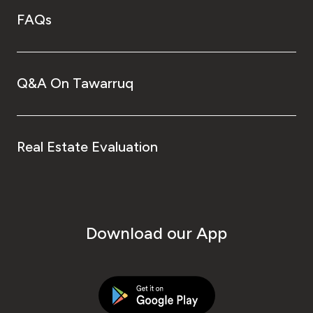
FAQs
Q&A On Tawarruq
Real Estate Evaluation
Download our App