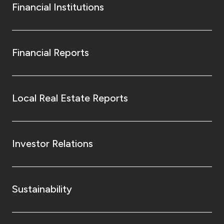
Financial Institutions
Financial Reports
Local Real Estate Reports
Investor Relations
Sustainability