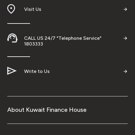
Visit Us
Ways to bank
Tools & Services
CALL US 24/7 "Telephone Service"
1803333
After Sales Services
Contact us
Write to Us
Branch & ATM locator
Germany
About Kuwait Finance House
Malaysia