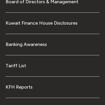
Turkey
Board of Directors & Management
Egypt
Kuwait Finance House Disclosures
UK
Kingdom of Bahrain
Banking Awareness
Tariff List
KFH Reports