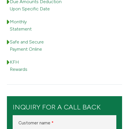
Turkey
Due Amounts Deduction
Upon Specific Date
Egypt
Monthly
Statement
UK
Safe and Secure
Payment Online
Kingdom of Bahrain
KFH
Rewards
INQUIRY FOR A CALL BACK
Customer name
*