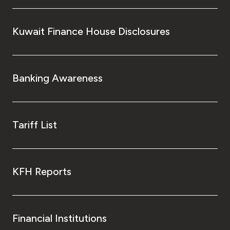
Kuwait Finance House Disclosures
Banking Awareness
Tariff List
KFH Reports
Financial Institutions