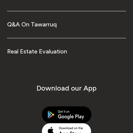
Q&A On Tawarruq
Real Estate Evaluation
Download our App