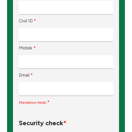
Civil ID
*
Mobile
*
Email
*
*
Mandatory fields
Security check
*