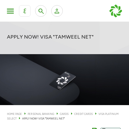
ع
Personal Banking
Private Banking & Wealth Man
KFH Online Personal Banking Services
APPLY NOW! VISA "TAMWEEL NET"
KFH Online Corporate Banking Services
Accounts
KFH Online Trade Service
Cards
Banking Tiers
Financing
HOME PAGE
PERSONAL BANKING
CARDS
CREDIT CARDS
VISA PLATINUM
SELECT
APPLY NOW! VISA "TAMWEEL NET"
Investment