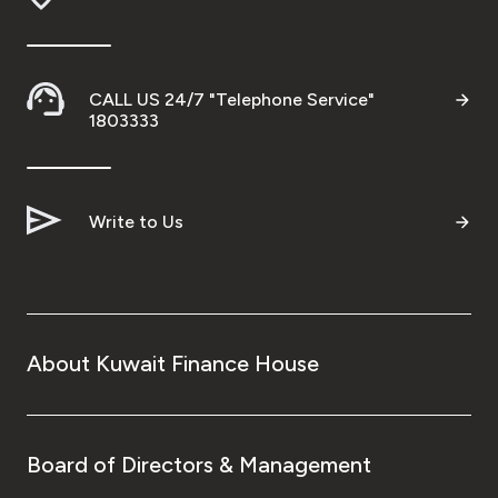
CALL US 24/7 "Telephone Service"
1803333
Write to Us
About Kuwait Finance House
Board of Directors & Management