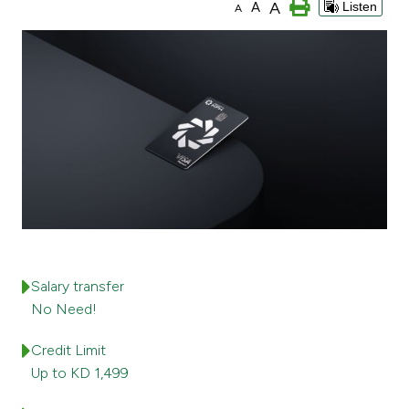
A
A
Listen
A
Ways to bank
Tools & Services
After Sales Services
Contact us
Branch & ATM locator
Salary transfer
Germany
No Need!
Credit Limit
Malaysia
Up to KD 1,499