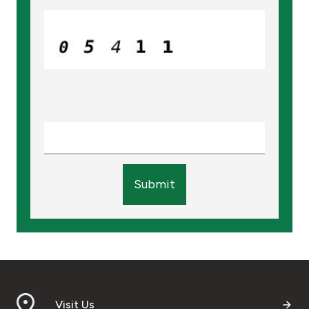
Submit
Visit Us