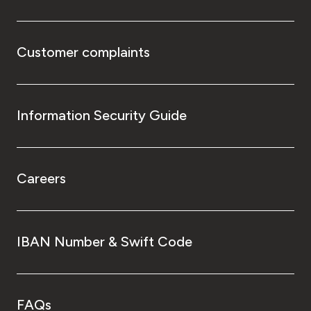
Customer complaints
Information Security Guide
Careers
IBAN Number & Swift Code
FAQs