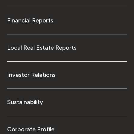
Financial Reports
Local Real Estate Reports
Investor Relations
Sustainability
Corporate Profile