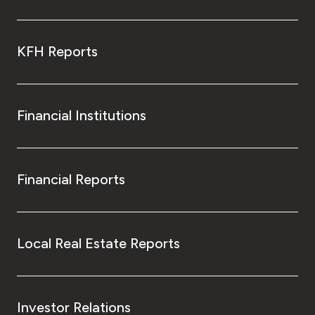
KFH Reports
Financial Institutions
Financial Reports
Local Real Estate Reports
Investor Relations