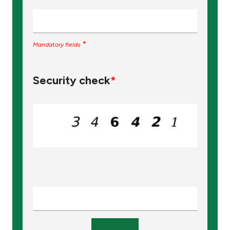
Turkey
Egypt
*
Mandatory fields
UK
Security check
*
Kingdom of Bahrain