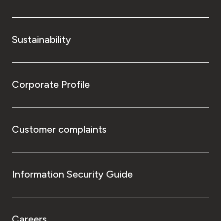
Sustainability
Corporate Profile
Customer complaints
Information Security Guide
Careers