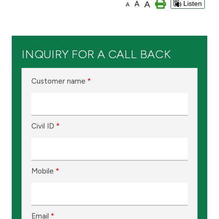
A
A
Listen
A
Ways to bank
Tools & Services
INQUIRY FOR A CALL BACK
After Sales Services
Customer name
*
Contact us
Civil ID
*
Branch & ATM locator
Germany
Mobile
*
Malaysia
Email
*