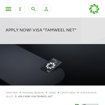
ع
Personal Banking
Private Banking & Wealth Man
KFH Online Personal Banking Services
APPLY NOW! VISA "TAMWEEL NET"
KFH Online Corporate Banking Services
Accounts
KFH Online Trade Service
Cards
Banking Tiers
Financing
HOME PAGE
PERSONAL BANKING
CARDS
CREDIT CARDS
VISA PLATINUM
SELECT
APPLY NOW! VISA "TAMWEEL NET"
Investment