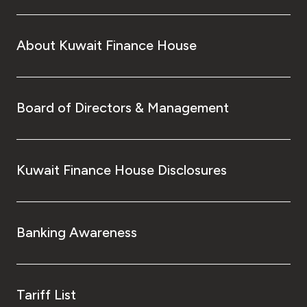
About Kuwait Finance House
Board of Directors & Management
Kuwait Finance House Disclosures
Banking Awareness
Tariff List