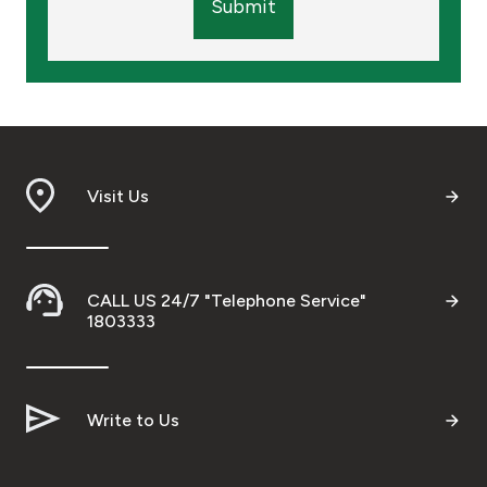
Submit
Visit Us
CALL US 24/7 "Telephone Service"
1803333
Write to Us