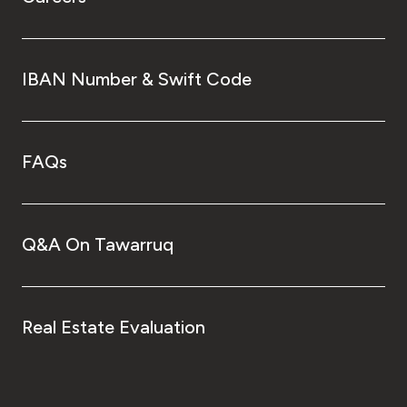
IBAN Number & Swift Code
FAQs
Q&A On Tawarruq
Real Estate Evaluation