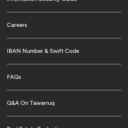
Careers
IBAN Number & Swift Code
FAQs
Q&A On Tawarruq