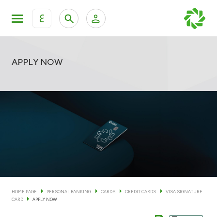
ع
Personal Banking
Private Banking & Wealth Man
KFH Online Personal Banking Services
APPLY NOW
KFH Online Corporate Banking Services
Accounts
KFH Online Trade Service
Cards
Banking Tiers
Financing
HOME PAGE
PERSONAL BANKING
CARDS
CREDIT CARDS
VISA SIGNATURE
CARD
APPLY NOW
Investment