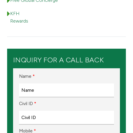
Turkey
Free Global Concierge
KFH
Egypt
Rewards
UK
Kingdom of Bahrain
INQUIRY FOR A CALL BACK
Name
*
Civil ID
*
Mobile
*