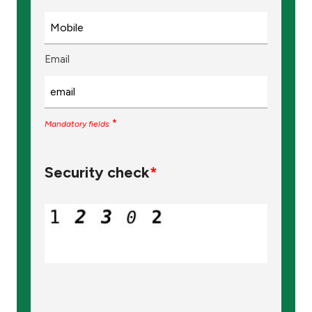
Email
*
Mandatory fields
Security check
*