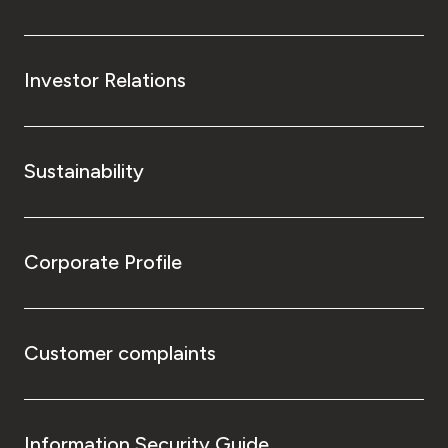
Investor Relations
Sustainability
Corporate Profile
Customer complaints
Information Security Guide