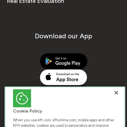
Real Estate Evaluation
Download our App
Cookie Policy
When you use kfh.com, kfhonline.com, mobile apps and other
KFH websites, cookies are used to personalize and improve