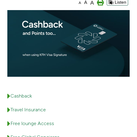
A
A
Listen
A
Ways to bank
Tools & Services
After Sales Services
Contact us
Branch & ATM locator
Cashback
Germany
Travel Insurance
Malaysia
Free lounge Access