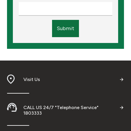
Submit
Visit Us
CALL US 24/7 "Telephone Service"
1803333