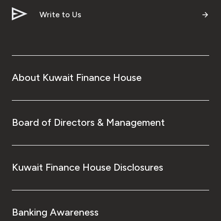
Write to Us
About Kuwait Finance House
Board of Directors & Management
Kuwait Finance House Disclosures
Banking Awareness