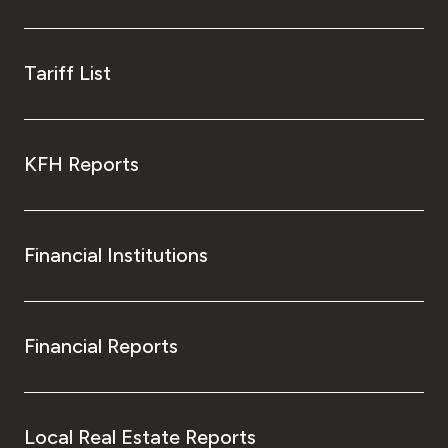
Tariff List
KFH Reports
Financial Institutions
Financial Reports
Local Real Estate Reports