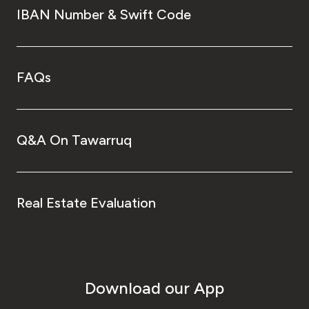
IBAN Number & Swift Code
FAQs
Q&A On Tawarruq
Real Estate Evaluation
Download our App