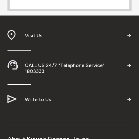
Visit Us
CALL US 24/7 "Telephone Service"
1803333
Write to Us
About Kuwait Finance House