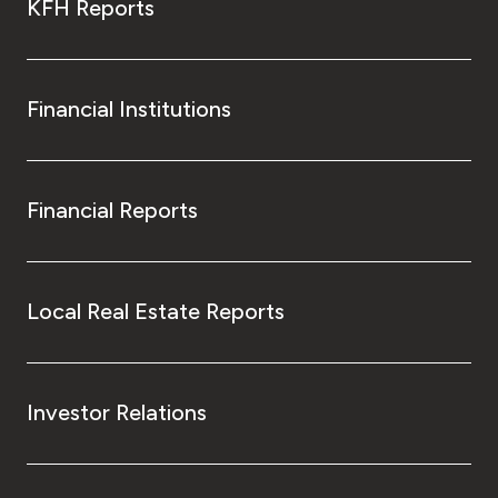
KFH Reports
Financial Institutions
Financial Reports
Local Real Estate Reports
Investor Relations