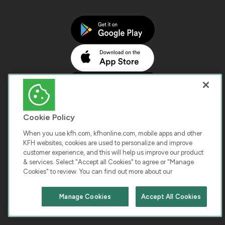
Cookie Policy
When you use kfh.com, kfhonline.com, mobile apps and other
KFH websites, cookies are used to personalize and improve
customer experience, and this will help us improve our product
COPYRIGHT © 2026 KUWAIT FINANCE HOUSE. ALL
& services. Select "Accept all Cookies" to agree or "Manage
Cookies" to review. You can find out more about our
RIGHTS RESERVED
Manage Cookies
Accept All Cookies
Terms & Condition
Cookies
Privacy Policy
Chat with us