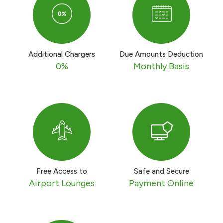
Turkey
Egypt
Additional Chargers
Due Amounts Deduction
UK
0%
Monthly Basis
Kingdom of Bahrain
Free Access to
Safe and Secure
Airport Lounges
Payment Online