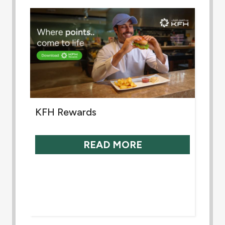
KFH Rewards
READ MORE