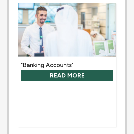
"Banking Accounts"
READ MORE