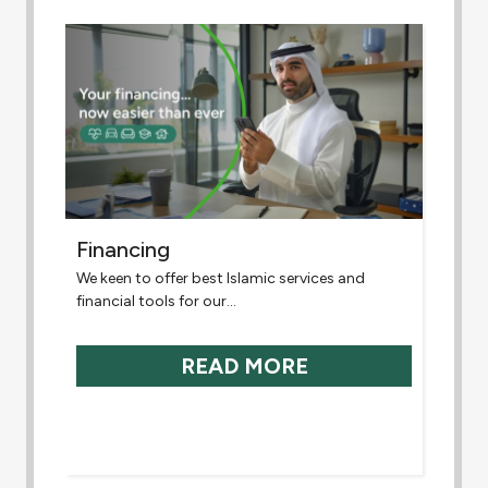
Financing
We keen to offer best Islamic services and
financial tools for our...
READ MORE