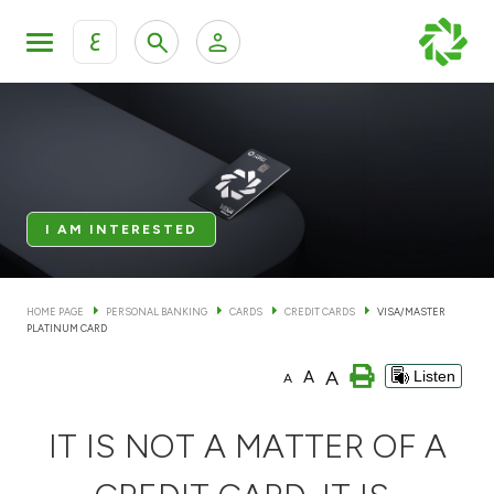
ع
Personal Banking
Private Banking & Wealth Man
KFH Online Personal Banking Services
KFH Online Corporate Banking Services
Accounts
I AM INTERESTED
KFH Online Trade Service
Cards
HOME PAGE
PERSONAL BANKING
CARDS
CREDIT CARDS
VISA/MASTER
PLATINUM CARD
Banking Tiers
A
A
Listen
A
Financing
IT IS NOT A MATTER OF A
Investment