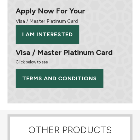
Apply Now For Your
Visa / Master Platinum Card
I AM INTERESTED
Visa / Master Platinum Card
Click below to see
TERMS AND CONDITIONS
OTHER PRODUCTS