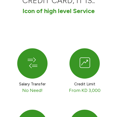
CREDIT CARD, IT IS..
Ways to bank
Icon of high level Service
Tools & Services
After Sales Services
Contact us
Branch & ATM locator
Salary Transfer
Credit Limit
Germany
No Need!
From KD 3,000
Malaysia