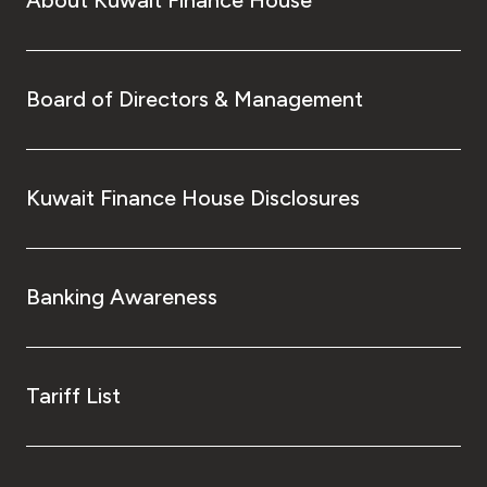
Board of Directors & Management
Kuwait Finance House Disclosures
Banking Awareness
Tariff List