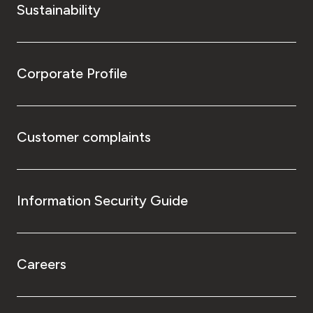
Sustainability
Corporate Profile
Customer complaints
Information Security Guide
Careers