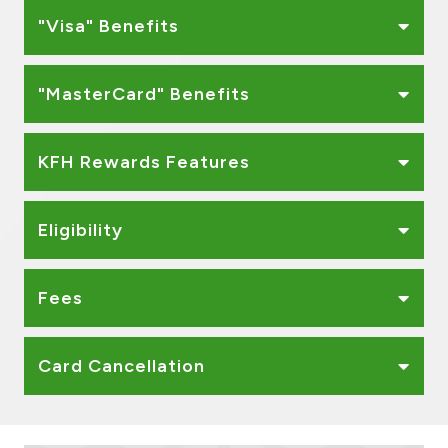
"Visa" Benefits
"MasterCard" Benefits
KFH Rewards Features
Eligibility
Fees
Card Cancellation