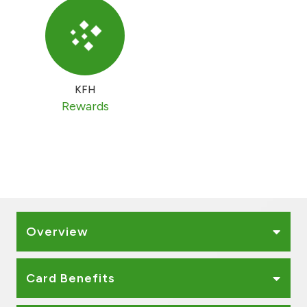
KFH
Rewards
Overview
Card Benefits