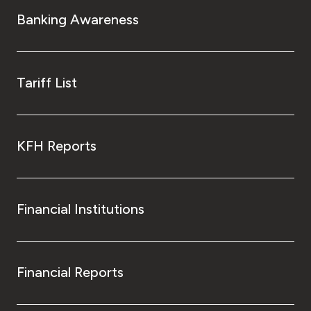
Banking Awareness
Tariff List
KFH Reports
Financial Institutions
Financial Reports