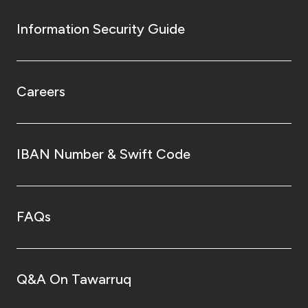
Information Security Guide
Careers
IBAN Number & Swift Code
FAQs
Q&A On Tawarruq