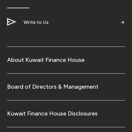
Write to Us
About Kuwait Finance House
Board of Directors & Management
Kuwait Finance House Disclosures