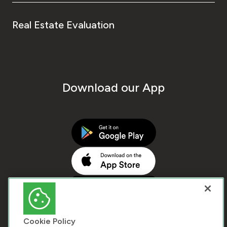
Real Estate Evaluation
Download our App
Cookie Policy