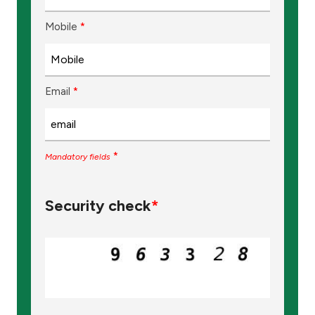
Turkey
Mobile
*
Egypt
UK
Email
*
Kingdom of Bahrain
*
Mandatory fields
Security check
*