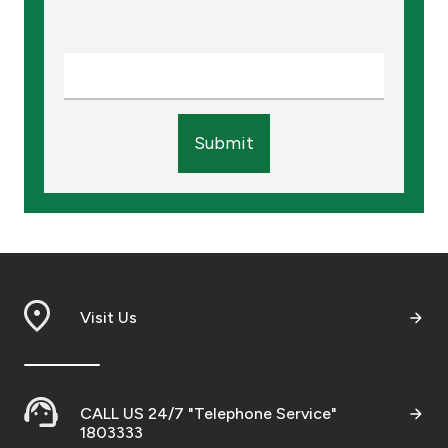
Submit
Visit Us
CALL US 24/7 "Telephone Service"
1803333