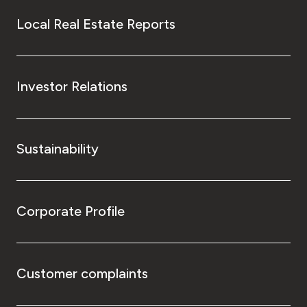
Local Real Estate Reports
Investor Relations
Sustainability
Corporate Profile
Customer complaints