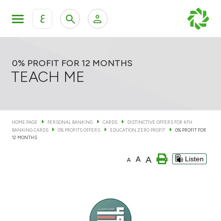
ع
Personal Banking
Private Banking & Wealth Man
KFH Online Personal Banking Services
0% PROFIT FOR 12 MONTHS
TEACH ME
KFH Online Corporate Banking Services
Accounts
KFH Online Trade Service
HOME PAGE
PERSONAL BANKING
CARDS
DISTINCTIVE OFFERS FOR KFH
Cards
BANKING CARDS
0% PROFITS OFFERS
EDUCATION ZERO PROFIT
0% PROFIT FOR
12 MONTHS
Baitak Rewards Microsite
Banking Tiers
A
A
Listen
A
Financing
Investment