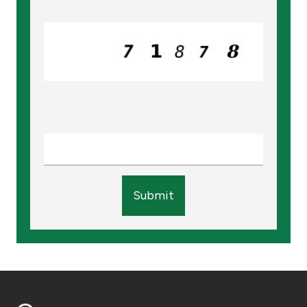
Turkey
Egypt
UK
Kingdom of Bahrain
Submit