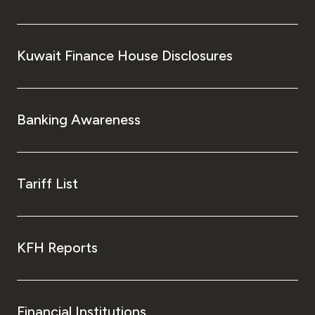
Kuwait Finance House Disclosures
Banking Awareness
Tariff List
KFH Reports
Financial Institutions