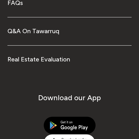
FAQs
Q&A On Tawarruq
Real Estate Evaluation
Download our App