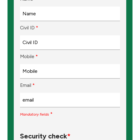
Ways to bank
Civil ID
Tools & Services
*
After Sales Services
Mobile
*
Contact us
Email
*
Branch & ATM locator
Germany
*
Mandatory fields
Malaysia
Security check
*