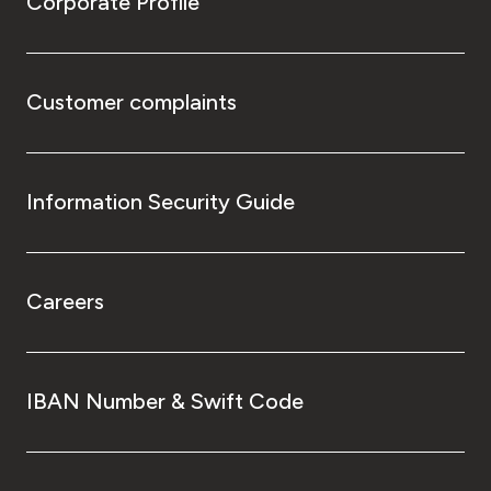
Corporate Profile
Customer complaints
Information Security Guide
Careers
IBAN Number & Swift Code