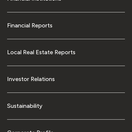
Financial Reports
Local Real Estate Reports
Investor Relations
Sustainability