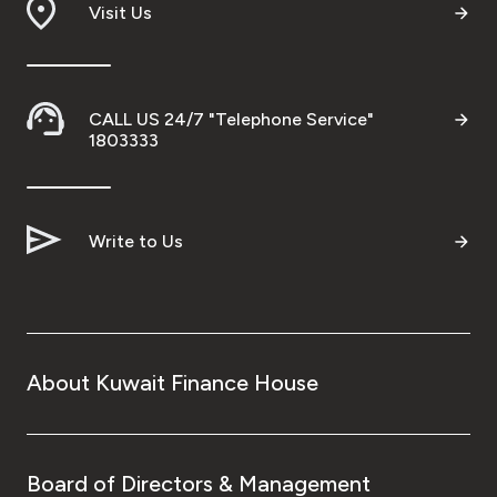
Visit Us
CALL US 24/7 "Telephone Service"
1803333
Write to Us
About Kuwait Finance House
Board of Directors & Management