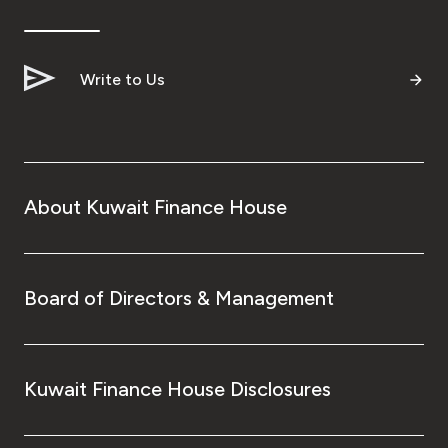
Turkey
Egypt
Write to Us
UK
Kingdom of Bahrain
About Kuwait Finance House
Board of Directors & Management
Kuwait Finance House Disclosures