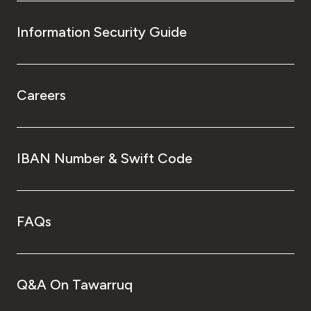
Information Security Guide
Careers
IBAN Number & Swift Code
FAQs
Q&A On Tawarruq