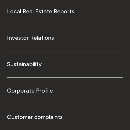
Local Real Estate Reports
Investor Relations
Sustainability
Corporate Profile
Customer complaints