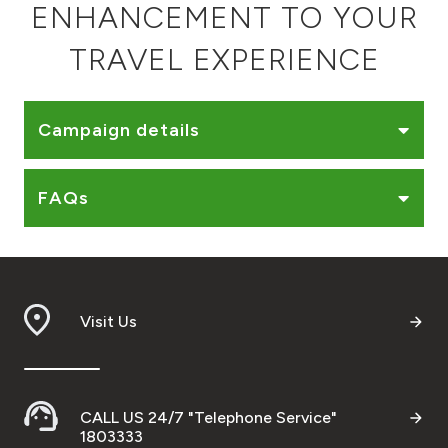
ENHANCEMENT TO YOUR
Ways to bank
TRAVEL EXPERIENCE
Tools & Services
Campaign details
After Sales Services
FAQs
Contact us
Branch & ATM locator
Visit Us
Germany
Malaysia
CALL US 24/7 "Telephone Service"
1803333