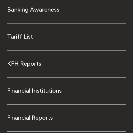
Banking Awareness
Tariff List
KFH Reports
Financial Institutions
Financial Reports