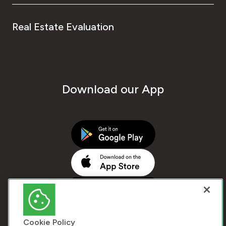
Real Estate Evaluation
Download our App
Cookie Policy