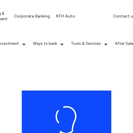
g &
Corporate Banking
KFH Auto
Contact u
ment
Investment
Ways to bank
Tools & Services
After Sal