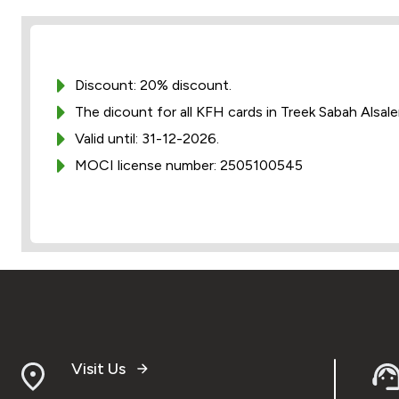
Discount: 20% discount.
The dicount for all KFH cards in Treek Sabah Alsal
Valid until: 31-12-2026.
MOCI license number: 2505100545
Visit Us