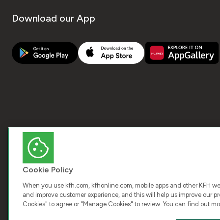
Download our App
Cookie Policy
When you use kfh.com, kfhonline.com, mobile apps and other KFH webs
and improve customer experience, and this will help us improve our pro
Cookies" to agree or "Manage Cookies" to review. You can find out mo
COPY