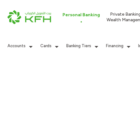
Private Bankin
Personal Banking
Wealth Manage
Accounts
Cards
Banking Tiers
Financing