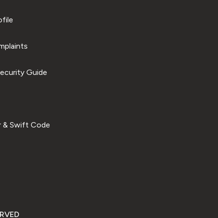
file
plaints
ecurity Guide
 & Swift Code
ERVED