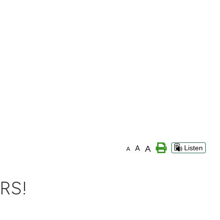
A
A
Listen
A
RS!