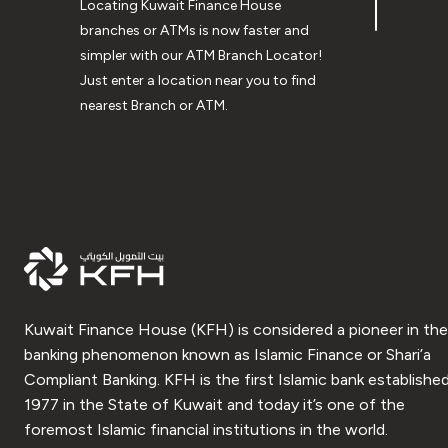
Locating Kuwait Finance House
branches or ATMs is now faster and
simpler with our ATM Branch Locator!
Just enter a location near you to find
nearest Branch or ATM.
Kuwait Finance House (KFH) is considered a pioneer in the
banking phenomenon known as Islamic Finance or Shari’a
Compliant Banking. KFH is the first Islamic bank established
1977 in the State of Kuwait and today it’s one of the
foremost Islamic financial institutions in the world.