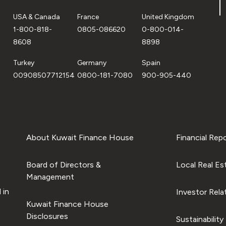
USA & Canada
France
United Kingdom
1-800-818-
0805-086620
0-800-014-
8608
8898
Turkey
Germany
Spain
00908507712154
0800-181-7080
900-905-440
About Kuwait Finance House
Financial Rep
Board of Directors &
Local Real Es
Management
 in
Investor Rela
Kuwait Finance House
Disclosures
Sustainability