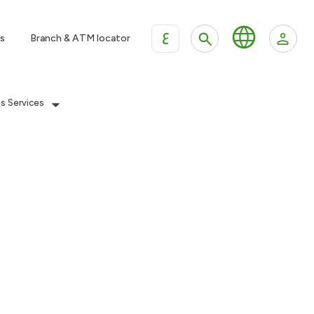
ع
s
Branch & ATM locator
es Services