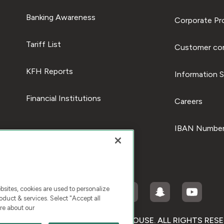
Banking Awareness
Corporate Pro
Tariff List
Customer com
KFH Reports
Information S
Financial Institutions
Careers
IBAN Number
ites, cookies are used to personalize
duct & services. Select "Accept all
re about our
RIGHT © 2026 KUWAIT FINANCE HOUSE. ALL RIGHTS RES