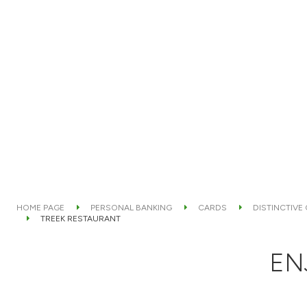
HOME PAGE
PERSONAL BANKING
CARDS
DISTINCTIVE
TREEK RESTAURANT
EN