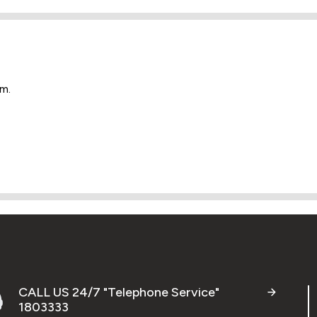
em.
CALL US 24/7 "Telephone Service"
1803333