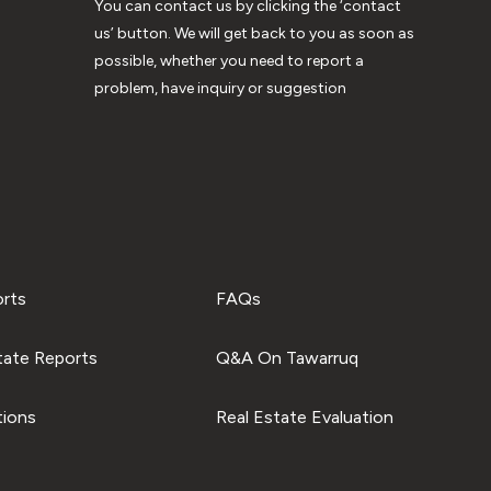
You can contact us by clicking the ‘contact
us’ button. We will get back to you as soon as
possible, whether you need to report a
problem, have inquiry or suggestion
orts
FAQs
tate Reports
Q&A On Tawarruq
tions
Real Estate Evaluation