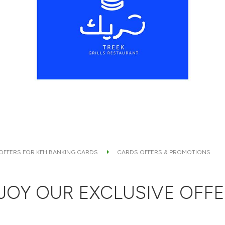
 OFFERS FOR KFH BANKING CARDS
CARDS OFFERS & PROMOTIONS
JOY OUR EXCLUSIVE OFFE