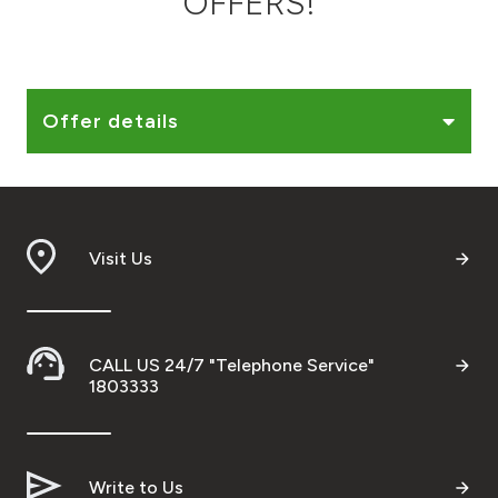
OFFERS!
Ways to bank
Tools & Services
Offer details
After Sales Services
Visit Us
Contact us
Branch & ATM locator
CALL US 24/7 "Telephone Service"
Germany
1803333
Malaysia
Write to Us