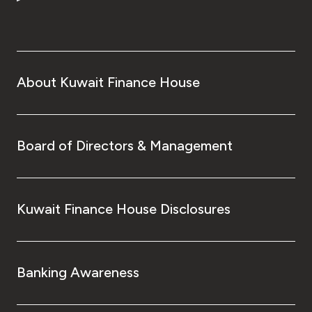
Turkey
Egypt
UK
About Kuwait Finance House
Kingdom of Bahrain
Board of Directors & Management
Kuwait Finance House Disclosures
Banking Awareness