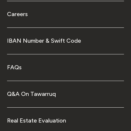
Careers
IBAN Number & Swift Code
FAQs
Q&A On Tawarruq
Real Estate Evaluation