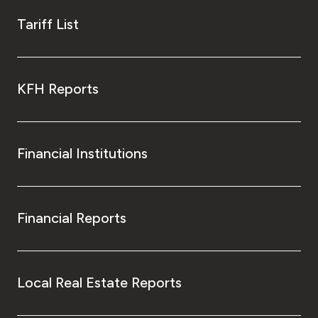
Tariff List
KFH Reports
Financial Institutions
Financial Reports
Local Real Estate Reports