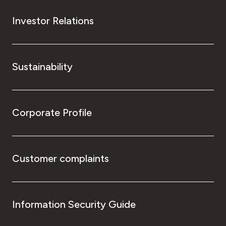
Investor Relations
Sustainability
Corporate Profile
Customer complaints
Information Security Guide