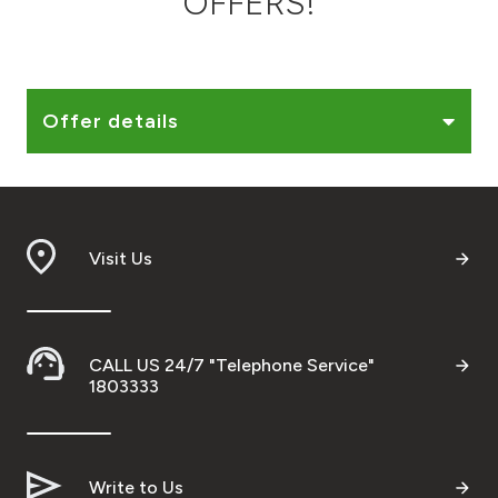
OFFERS!
Ways to bank
Tools & Services
Offer details
After Sales Services
Visit Us
Contact us
Branch & ATM locator
CALL US 24/7 "Telephone Service"
Germany
1803333
Malaysia
Write to Us