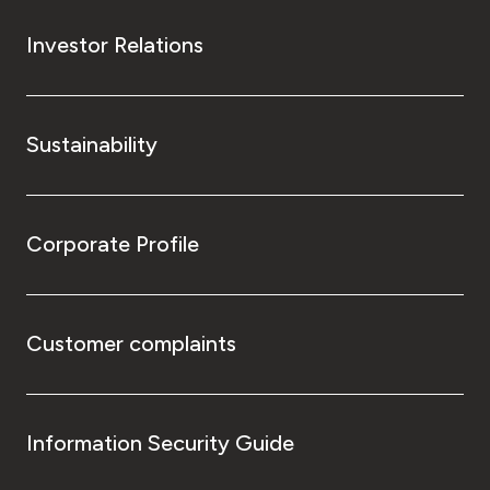
Investor Relations
Sustainability
Corporate Profile
Customer complaints
Information Security Guide