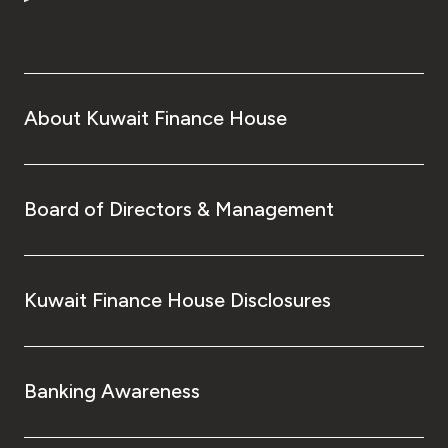
Turkey
Egypt
UK
About Kuwait Finance House
Kingdom of Bahrain
Board of Directors & Management
Kuwait Finance House Disclosures
Banking Awareness