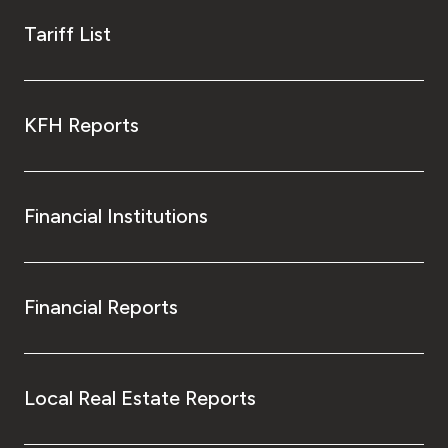
Tariff List
KFH Reports
Financial Institutions
Financial Reports
Local Real Estate Reports