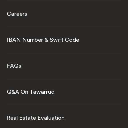
Careers
IBAN Number & Swift Code
FAQs
Q&A On Tawarruq
Real Estate Evaluation