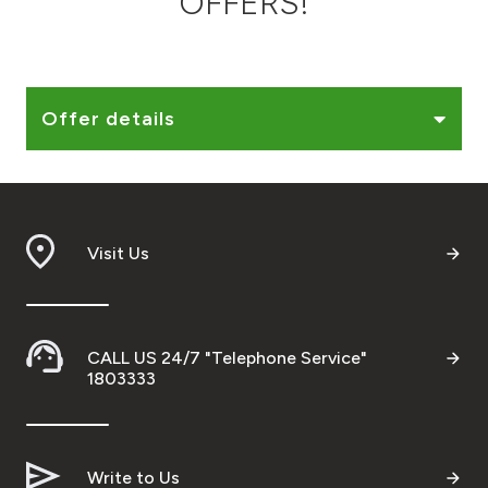
OFFERS!
Ways to bank
Tools & Services
Offer details
After Sales Services
Visit Us
Contact us
Branch & ATM locator
CALL US 24/7 "Telephone Service"
Germany
1803333
Malaysia
Write to Us