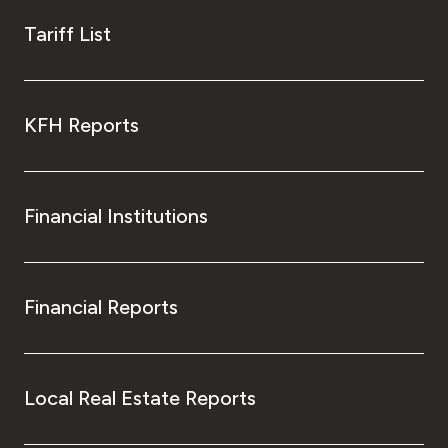
Tariff List
KFH Reports
Financial Institutions
Financial Reports
Local Real Estate Reports