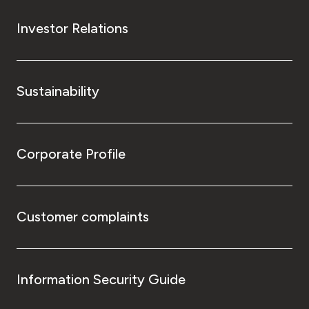
Investor Relations
Sustainability
Corporate Profile
Customer complaints
Information Security Guide