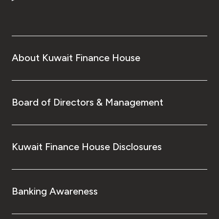
Turkey
Egypt
UK
About Kuwait Finance House
Kingdom of Bahrain
Board of Directors & Management
Kuwait Finance House Disclosures
Banking Awareness