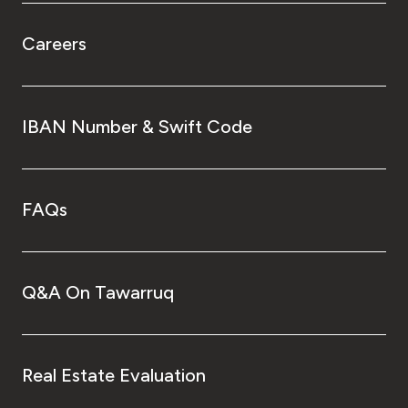
Careers
IBAN Number & Swift Code
FAQs
Q&A On Tawarruq
Real Estate Evaluation