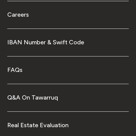
Careers
IBAN Number & Swift Code
FAQs
Q&A On Tawarruq
Real Estate Evaluation