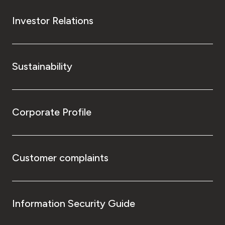
Investor Relations
Sustainability
Corporate Profile
Customer complaints
Information Security Guide