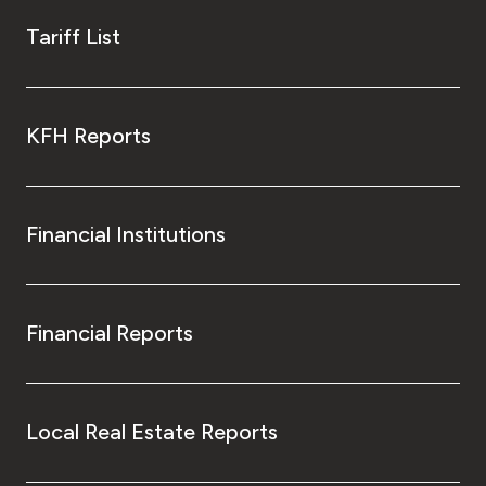
Tariff List
KFH Reports
Financial Institutions
Financial Reports
Local Real Estate Reports