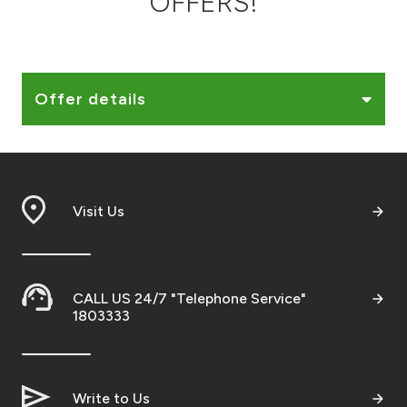
OFFERS!
Ways to bank
Tools & Services
Offer details
After Sales Services
Visit Us
Contact us
Branch & ATM locator
CALL US 24/7 "Telephone Service"
Germany
1803333
Malaysia
Write to Us