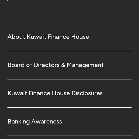
Turkey
Egypt
UK
About Kuwait Finance House
Kingdom of Bahrain
Board of Directors & Management
Kuwait Finance House Disclosures
Banking Awareness