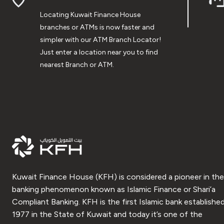
Locating Kuwait Finance House
branches or ATMs is now faster and
simpler with our ATM Branch Locator!
Just enter a location near you to find
nearest Branch or ATM.
Kuwait Finance House (KFH) is considered a pioneer in the
banking phenomenon known as Islamic Finance or Shari’a
Compliant Banking. KFH is the first Islamic bank established
1977 in the State of Kuwait and today it’s one of the