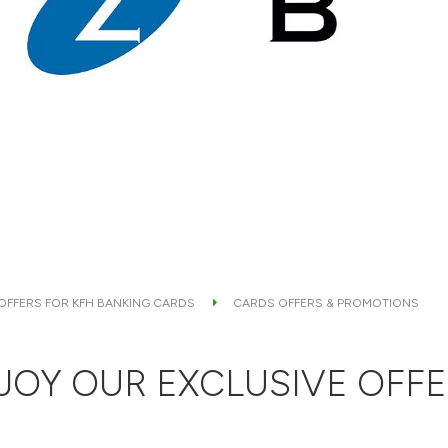
 OFFERS FOR KFH BANKING CARDS
CARDS OFFERS & PROMOTIONS
JOY OUR EXCLUSIVE OFFE