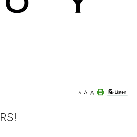
A
A
Listen
A
RS!