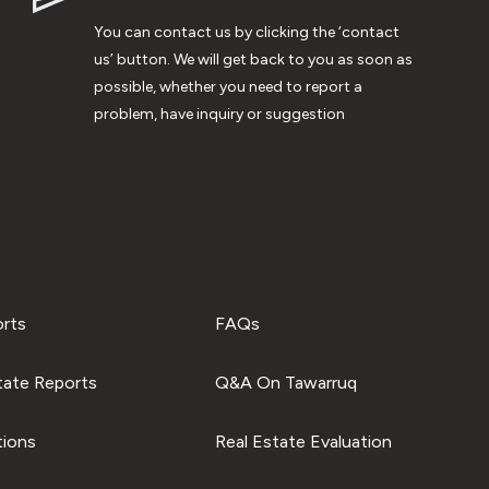
You can contact us by clicking the ‘contact
us’ button. We will get back to you as soon as
possible, whether you need to report a
problem, have inquiry or suggestion
orts
FAQs
tate Reports
Q&A On Tawarruq
tions
Real Estate Evaluation