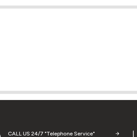
CALL US 24/7 "Telephone Service"