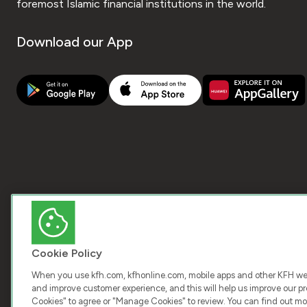
foremost Islamic financial institutions in the world.
Download our App
Cookie Policy
When you use kfh.com, kfhonline.com, mobile apps and other KFH webs
and improve customer experience, and this will help us improve our pro
Cookies" to agree or "Manage Cookies" to review. You can find out mo