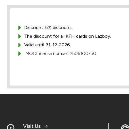
Discount: 5% discount.
The discount for all KFH cards on Lazboy.
Valid until: 31-12-2026.
MOCI license number: 2505100750
Visit Us