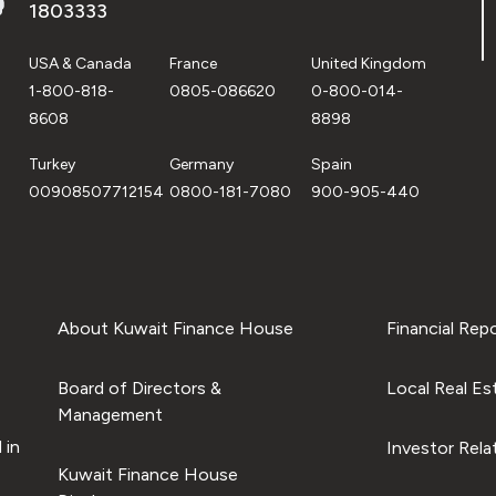
1803333
USA & Canada
France
United Kingdom
1-800-818-
0805-086620
0-800-014-
8608
8898
Turkey
Germany
Spain
00908507712154
0800-181-7080
900-905-440
About Kuwait Finance House
Financial Rep
Board of Directors &
Local Real Es
Management
 in
Investor Rela
Kuwait Finance House