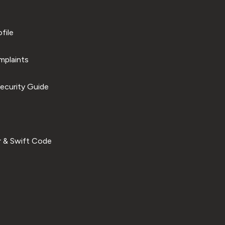
file
plaints
ecurity Guide
 & Swift Code