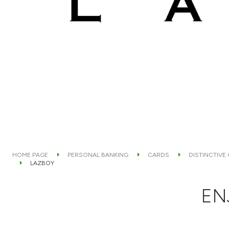
HOME PAGE
PERSONAL BANKING
CARDS
DISTINCTIVE
LAZBOY
EN