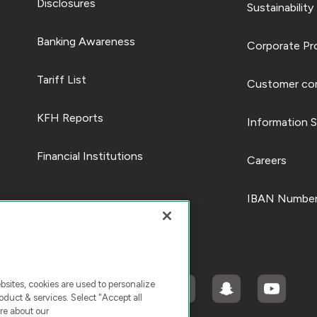
Disclosures
Sustainability
Banking Awareness
Corporate Pro
Tariff List
Customer com
KFH Reports
Information S
Financial Institutions
Careers
IBAN Number
ites, cookies are used to personalize
duct & services. Select "Accept all
re about our