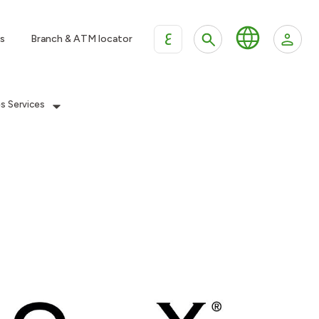
ع
s
Branch & ATM locator
es Services