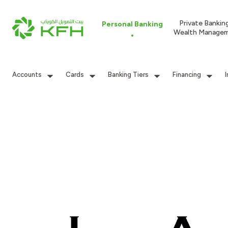
Private Bankin
Personal Banking
Wealth Manage
Accounts
Cards
Banking Tiers
Financing