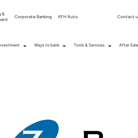
g &
Corporate Banking
KFH Auto
Contact u
ment
Investment
Ways to bank
Tools & Services
After Sal