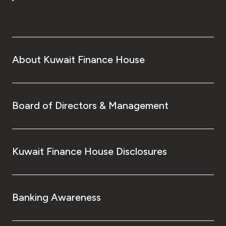
Turkey
Egypt
UK
About Kuwait Finance House
Kingdom of Bahrain
Board of Directors & Management
Kuwait Finance House Disclosures
Banking Awareness