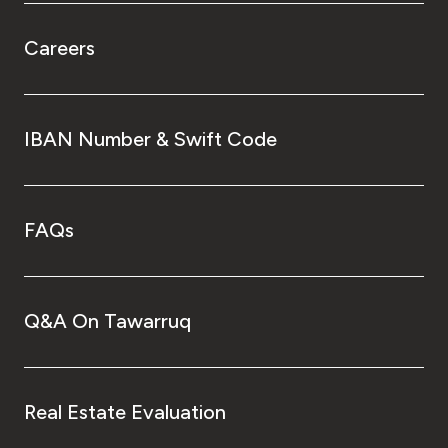
Careers
IBAN Number & Swift Code
FAQs
Q&A On Tawarruq
Real Estate Evaluation