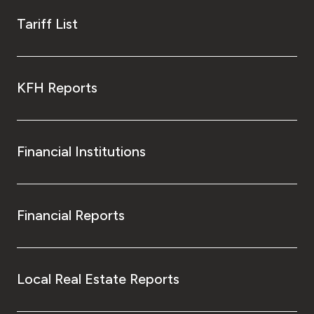
Tariff List
KFH Reports
Financial Institutions
Financial Reports
Local Real Estate Reports