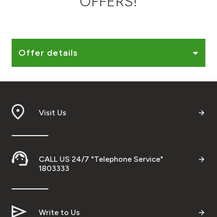
OFFERS!
Ways to bank
Tools & Services
Offer details
After Sales Services
Visit Us
Contact us
Branch & ATM locator
CALL US 24/7 "Telephone Service"
Germany
1803333
Malaysia
Write to Us