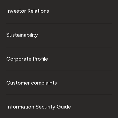
Investor Relations
Sustainability
Corporate Profile
Customer complaints
Information Security Guide