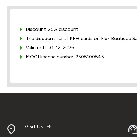
Discount: 25% discount.
The discount for all KFH cards on Flex Boutique S
Valid until: 31-12-2026.
MOCI license number: 2505100545
Visit Us