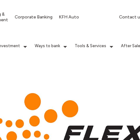
g &
Corporate Banking
KFH Auto
Contact u
ment
Investment
Ways to bank
Tools & Services
After Sal