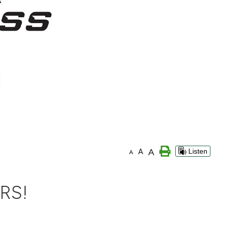
A
A
Listen
A
RS!