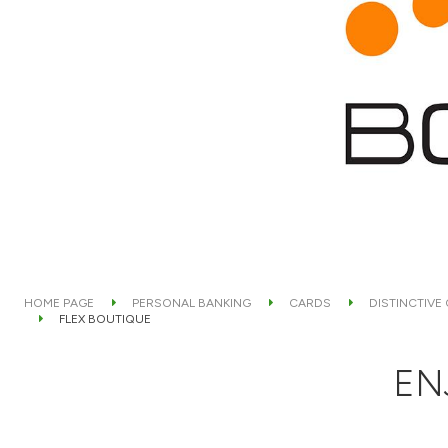
HOME PAGE
PERSONAL BANKING
CARDS
DISTINCTIVE
FLEX BOUTIQUE
EN