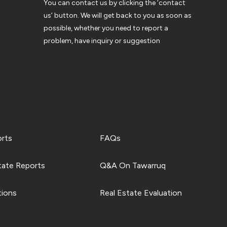
You can contact us by clicking the ‘contact
us’ button. We will get back to you as soon as
possible, whether you need to report a
problem, have inquiry or suggestion
orts
FAQs
tate Reports
Q&A On Tawarruq
tions
Real Estate Evaluation