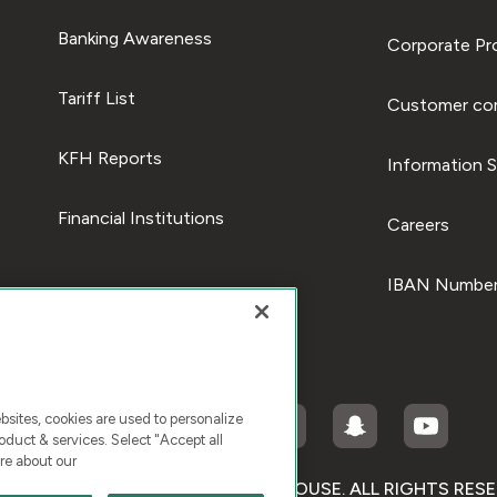
Banking Awareness
Corporate Pro
Tariff List
Customer com
KFH Reports
Information S
Financial Institutions
Careers
IBAN Number
ites, cookies are used to personalize
duct & services. Select "Accept all
re about our
RIGHT © 2026 KUWAIT FINANCE HOUSE. ALL RIGHTS RES