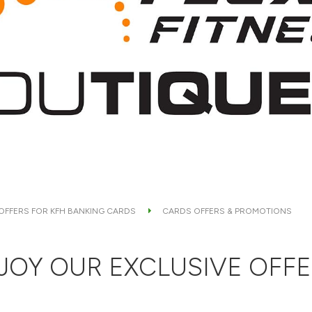
 OFFERS FOR KFH BANKING CARDS
CARDS OFFERS & PROMOTIONS
JOY OUR EXCLUSIVE OFFE