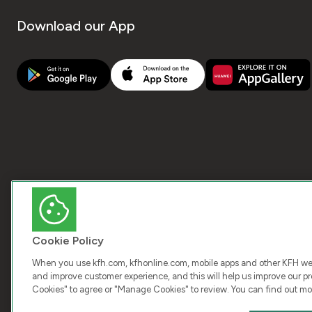
Download our App
Cookie Policy
When you use kfh.com, kfhonline.com, mobile apps and other KFH webs
and improve customer experience, and this will help us improve our pro
Cookies" to agree or "Manage Cookies" to review. You can find out mo
COPY