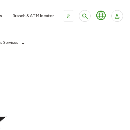
ع
s
Branch & ATM locator
es Services