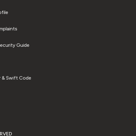
file
plaints
ecurity Guide
 & Swift Code
ERVED