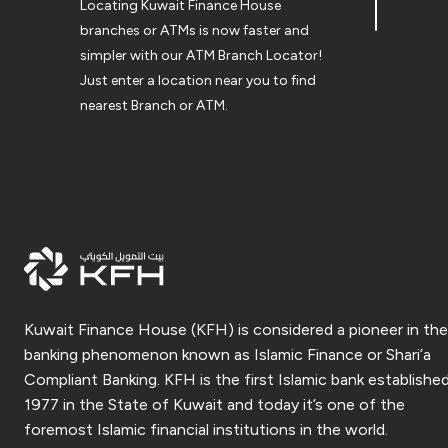
Locating Kuwait Finance House
branches or ATMs is now faster and
simpler with our ATM Branch Locator!
Just enter a location near you to find
nearest Branch or ATM.
Kuwait Finance House (KFH) is considered a pioneer in the
banking phenomenon known as Islamic Finance or Shari’a
Compliant Banking. KFH is the first Islamic bank established
1977 in the State of Kuwait and today it’s one of the
foremost Islamic financial institutions in the world.