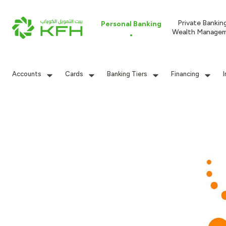
Private Bankin
Personal Banking
Wealth Manage
Accounts
Cards
Banking Tiers
Financing