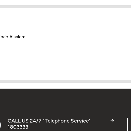
abah Alsalem
CALL US 24/7 "Telephone Service"
1803333