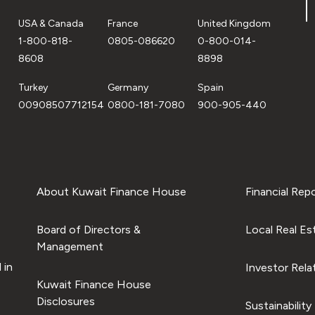
USA & Canada
France
United Kingdom
1-800-818-
0805-086620
0-800-014-
8608
8898
Turkey
Germany
Spain
00908507712154
0800-181-7080
900-905-440
About Kuwait Finance House
Financial Rep
Board of Directors &
Local Real Es
Management
 in
Investor Rela
Kuwait Finance House
Disclosures
Sustainability