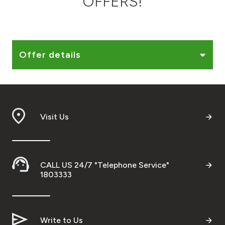
OFFERS!
Ways to bank
Tools & Services
Offer details
After Sales Services
Visit Us
Contact us
Branch & ATM locator
CALL US 24/7 "Telephone Service"
Germany
1803333
Malaysia
Write to Us