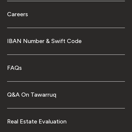
Careers
IBAN Number & Swift Code
FAQs
Q&A On Tawarruq
Real Estate Evaluation