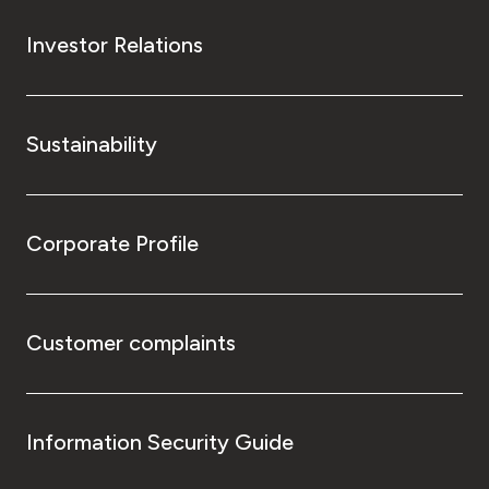
Investor Relations
Sustainability
Corporate Profile
Customer complaints
Information Security Guide