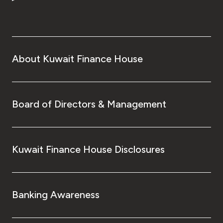
Turkey
Egypt
UK
About Kuwait Finance House
Kingdom of Bahrain
Board of Directors & Management
Kuwait Finance House Disclosures
Banking Awareness