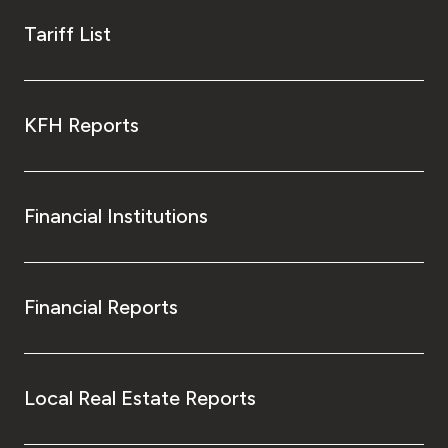
Tariff List
KFH Reports
Financial Institutions
Financial Reports
Local Real Estate Reports