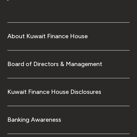
Turkey
Egypt
UK
About Kuwait Finance House
Kingdom of Bahrain
Board of Directors & Management
Kuwait Finance House Disclosures
Banking Awareness