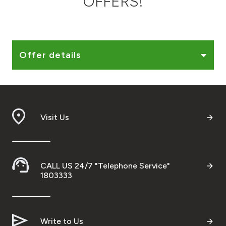
OFFERS!
Ways to bank
Tools & Services
Offer details
After Sales Services
Visit Us
Contact us
Branch & ATM locator
CALL US 24/7 "Telephone Service"
Germany
1803333
Malaysia
Write to Us