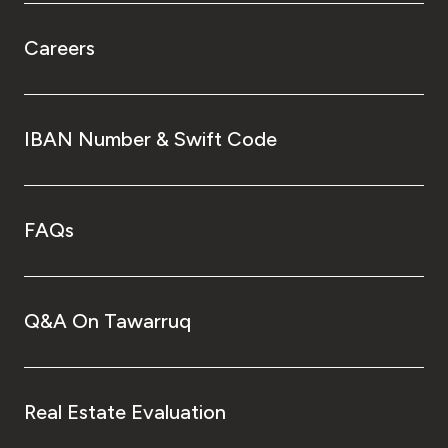
Careers
IBAN Number & Swift Code
FAQs
Q&A On Tawarruq
Real Estate Evaluation