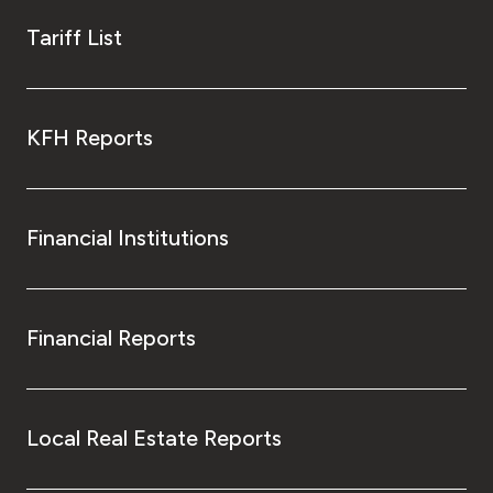
Tariff List
KFH Reports
Financial Institutions
Financial Reports
Local Real Estate Reports