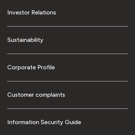
Investor Relations
Sustainability
Corporate Profile
Customer complaints
Information Security Guide