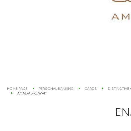
HOME PAGE
PERSONAL BANKING
CARDS
DISTINCTIVE
AMAL-AL-KUWAIT
EN