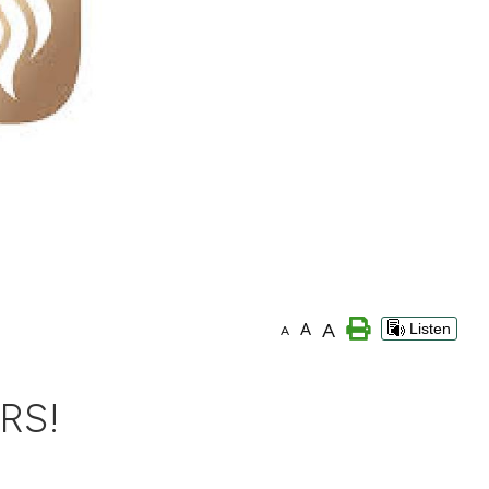
A
A
Listen
A
RS!