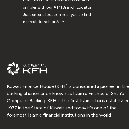
branches or ATMs is now faster and
simpler with our ATM Branch Locator!
Just enter a location near you to find
nearest Branch or ATM.
Kuwait Finance House (KFH) is considered a pioneer in the
banking phenomenon known as Islamic Finance or Shari’a
Compliant Banking. KFH is the first Islamic bank established
1977 in the State of Kuwait and today it’s one of the
foremost Islamic financial institutions in the world.