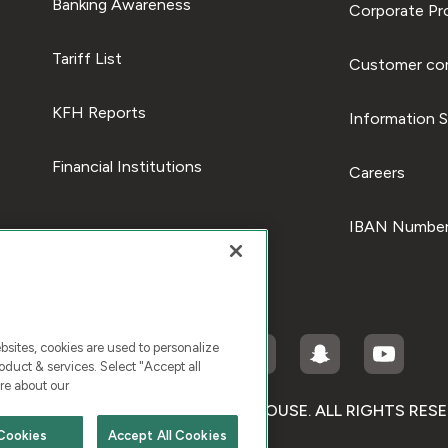
Banking Awareness
Corporate Pro
Tariff List
Customer com
KFH Reports
Information S
Financial Institutions
Careers
IBAN Number
ites, cookies are used to personalize
duct & services. Select "Accept all
re about our
RIGHT © 2026 KUWAIT FINANCE HOUSE. ALL RIGHTS RES
Cookies
Accept All Cookies