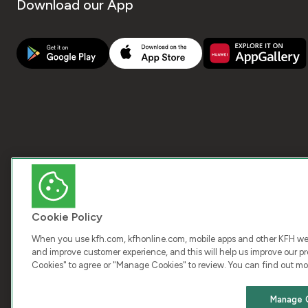
Download our App
Cookie Policy
When you use kfh.com, kfhonline.com, mobile apps and other KFH webs
and improve customer experience, and this will help us improve our pro
Cookies" to agree or "Manage Cookies" to review. You can find out mo
COPY
Manage 