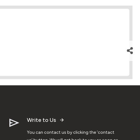
Write to Us
You can contact us by clicking the ‘contact