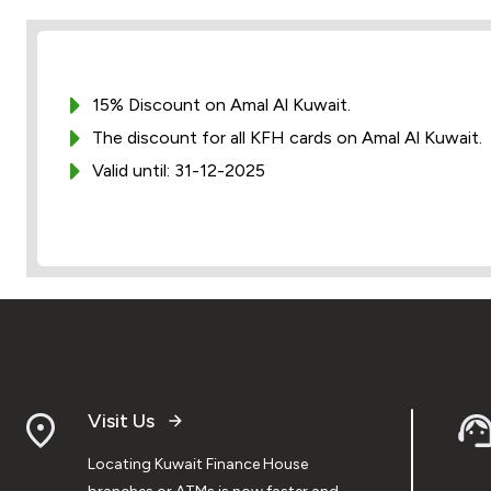
15% Discount on Amal Al Kuwait.
The discount for all KFH cards on Amal Al Kuwait.
Valid until: 31-12-2025
Visit Us
Locating Kuwait Finance House