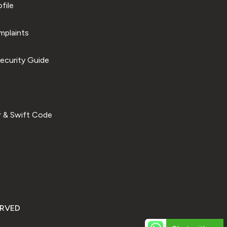
file
plaints
ecurity Guide
 & Swift Code
ERVED