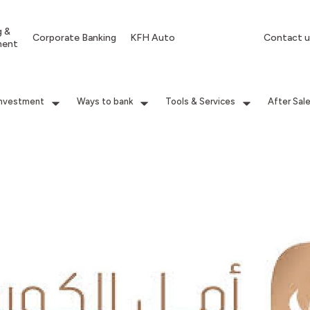
g &
Corporate Banking
KFH Auto
Contact u
ment
Investment
Ways to bank
Tools & Services
After Sal