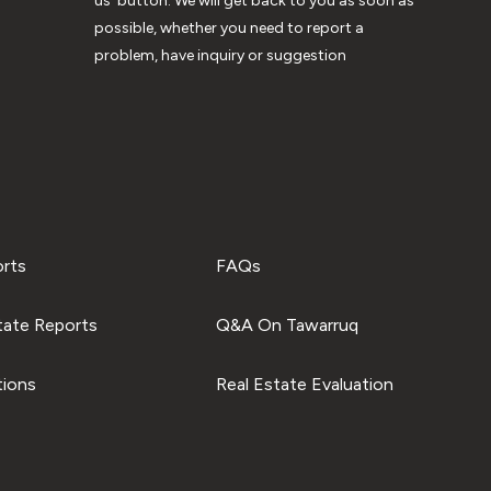
us’ button. We will get back to you as soon as
possible, whether you need to report a
problem, have inquiry or suggestion
orts
FAQs
tate Reports
Q&A On Tawarruq
tions
Real Estate Evaluation