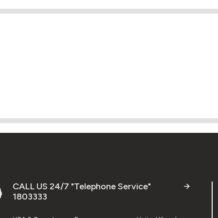
CALL US 24/7 "Telephone Service"
1803333