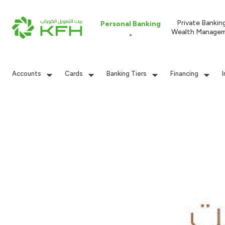
Private Bankin
Personal Banking
Wealth Manage
Accounts
Cards
Banking Tiers
Financing