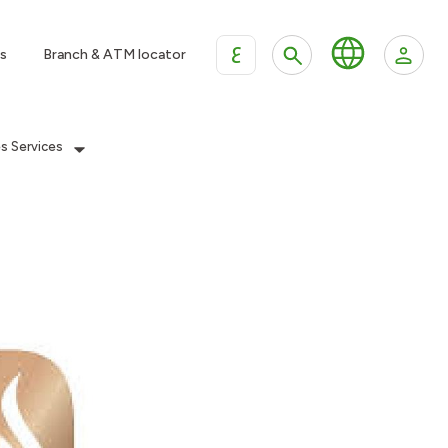
ع
s
Branch & ATM locator
es Services