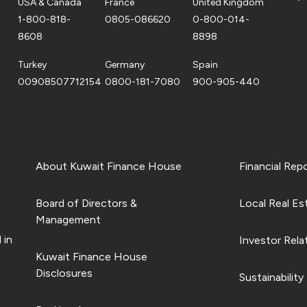
USA & Canada
France
United Kingdom
1-800-818-
0805-086620
0-800-014-
8608
8898
Turkey
Germany
Spain
00908507712154
0800-181-7080
900-905-440
About Kuwait Finance House
Financial Rep
Board of Directors &
Local Real Es
Management
 in
Investor Rela
Kuwait Finance House
Disclosures
Sustainability