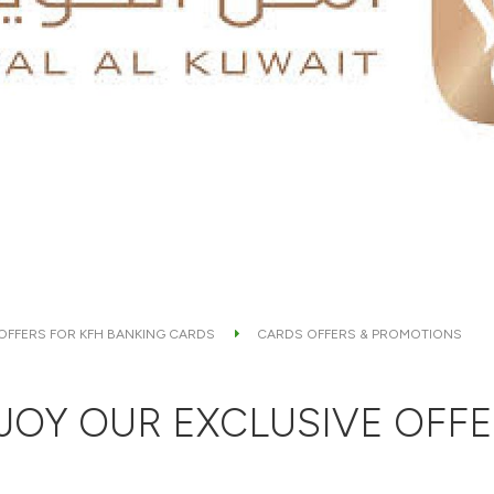
 OFFERS FOR KFH BANKING CARDS
CARDS OFFERS & PROMOTIONS
JOY OUR EXCLUSIVE OFFE