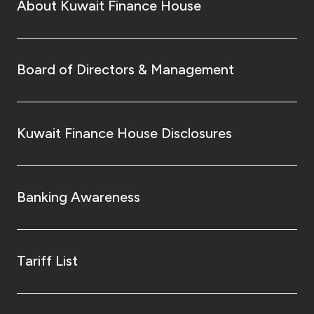
About Kuwait Finance House
Board of Directors & Management
Kuwait Finance House Disclosures
Banking Awareness
Tariff List