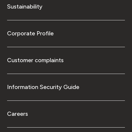
Sustainability
Corporate Profile
Customer complaints
Information Security Guide
Careers