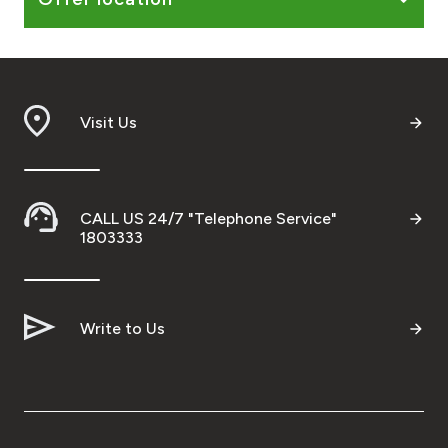
Turkey
Egypt
UK
Visit Us
Kingdom of Bahrain
CALL US 24/7 "Telephone Service"
1803333
Write to Us