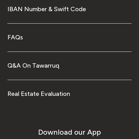
IBAN Number & Swift Code
FAQs
Q&A On Tawarruq
Real Estate Evaluation
Download our App