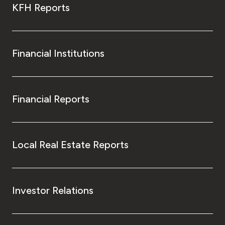
KFH Reports
Financial Institutions
Financial Reports
Local Real Estate Reports
Investor Relations