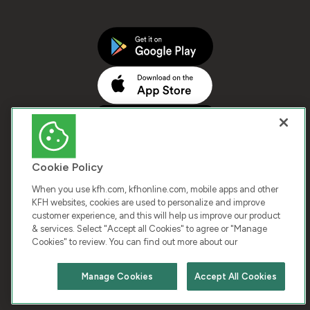
Cookie Policy
When you use kfh.com, kfhonline.com, mobile apps and other
KFH websites, cookies are used to personalize and improve
customer experience, and this will help us improve our product
COPYRIGHT © 2026 KUWAIT FINANCE HOUSE. ALL
& services. Select "Accept all Cookies" to agree or "Manage
Cookies" to review. You can find out more about our
RIGHTS RESERVED
Manage Cookies
Accept All Cookies
Terms & Condition
Cookies
Privacy Policy
Chat with us