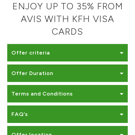
ENJOY UP TO 35% FROM
Ways to bank
AVIS WITH KFH VISA
Tools & Services
CARDS
After Sales Services
Offer criteria
Contact us
Offer Duration
Branch & ATM locator
Terms and Conditions
Germany
FAQ’s
Malaysia
Offer location