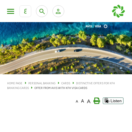
ع
Personal Banking
Private Banking & Wealth Man
KFH Online Personal Banking Services
KFH Online Corporate Banking Services
Accounts
KFH Online Trade Service
Cards
HOME PAGE
PERSONAL BANKING
CARDS
DISTINCTIVE OFFERS FOR KFH
BANKING CARDS
OFFER FROM AVIS WITH KFH VISA CARDS
Banking Tiers
A
A
Listen
A
Financing
Investment