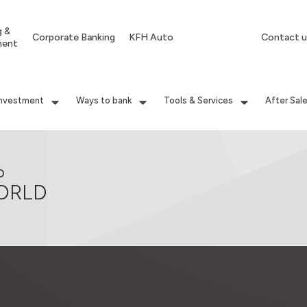
g &
Corporate Banking
KFH Auto
Contact u
ment
Investment
Ways to bank
Tools & Services
After Sal
D
ORLD