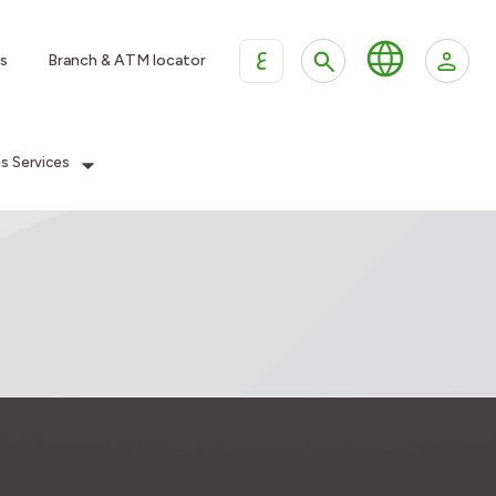
ع
s
Branch & ATM locator
es Services