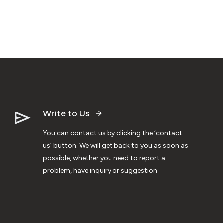
Write to Us
You can contact us by clicking the ‘contact
us’ button. We will get back to you as soon as
possible, whether you need to report a
problem, have inquiry or suggestion