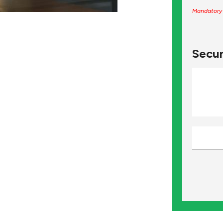
Mandatory 
Secur