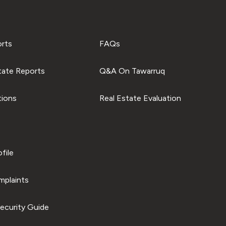
orts
FAQs
tate Reports
Q&A On Tawarruq
tions
Real Estate Evaluation
file
plaints
ecurity Guide