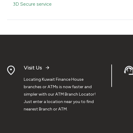
3D Secure service
Visit Us
Locating Kuwait Finance House
branches or ATMs is now faster and
simpler with our ATM Branch Locator!
Just enter a location near you to find
nearest Branch or ATM.