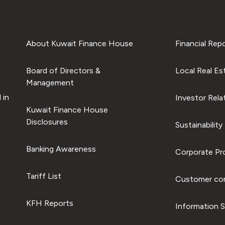
About Kuwait Finance House
Financial Rep
Board of Directors &
Local Real Es
Management
 in
Investor Rela
Kuwait Finance House
Disclosures
Sustainability
Banking Awareness
Corporate Pro
Tariff List
Customer com
KFH Reports
Information S