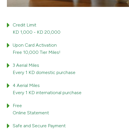
Credit Limit
KD 1,000 - KD 20,000
Upon Card Activation
Free 10,000 Tier Miles!
3 Aerial Miles
Every 1 KD domestic purchase
4 Aerial Miles
Every 1 KD international purchase
Free
Online Statement
Safe and Secure Payment