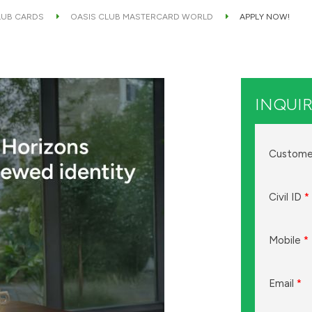
LUB CARDS
OASIS CLUB MASTERCARD WORLD
APPLY NOW!
INQUIR
Custome
Civil ID
*
Mobile
*
Email
*