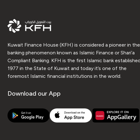
Kuwait Finance House (KFH) is considered a pioneer in the
banking phenomenon known as Islamic Finance or Shari’a
Compliant Banking. KFH is the first Islamic bank established
1977 in the State of Kuwait and today it’s one of the
foremost Islamic financial institutions in the world.
Download our App