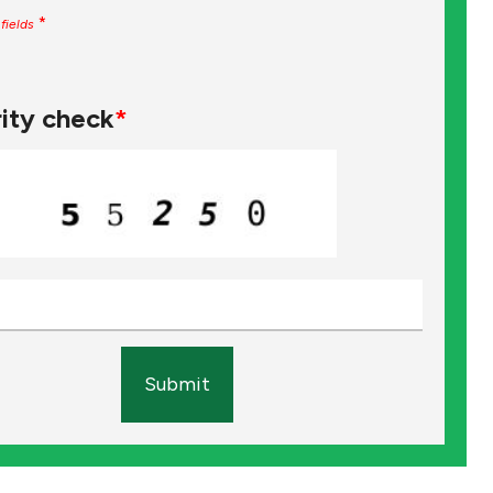
*
fields
ity check
*
Submit