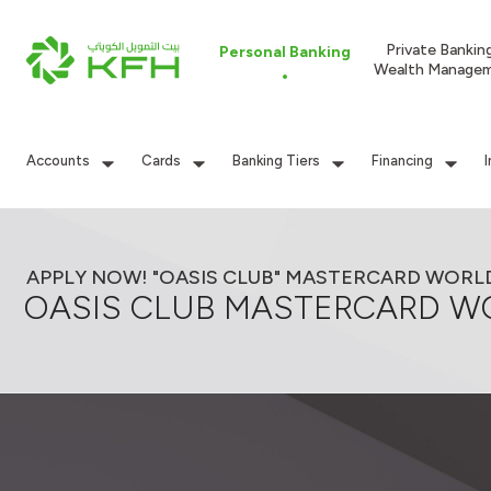
Private Bankin
Personal Banking
Wealth Manage
Accounts
Cards
Banking Tiers
Financing
APPLY NOW! "OASIS CLUB" MASTERCARD WORL
OASIS CLUB MASTERCARD W