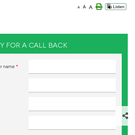
A
A
Listen
A
Y FOR A CALL BACK
r name
*