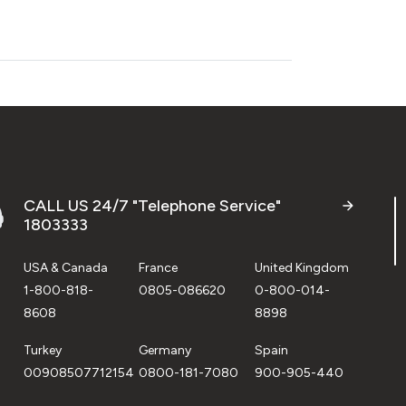
CALL US 24/7 "Telephone Service"
1803333
USA & Canada
France
United Kingdom
1-800-818-
0805-086620
0-800-014-
8608
8898
Turkey
Germany
Spain
00908507712154
0800-181-7080
900-905-440