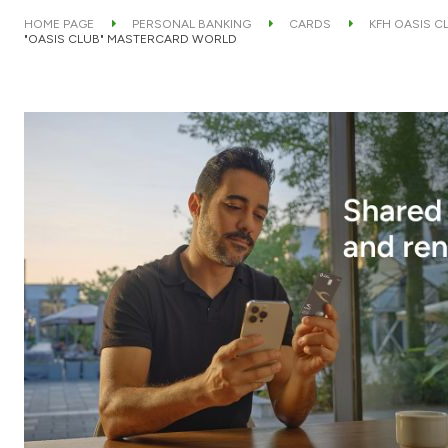
HOME PAGE
PERSONAL BANKING
CARDS
KFH OASIS C
"OASIS CLUB" MASTERCARD WORLD