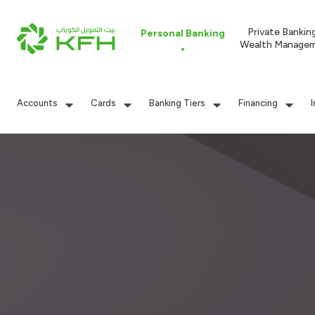
Private Bankin
Personal Banking
Wealth Manage
Accounts
Cards
Banking Tiers
Financing