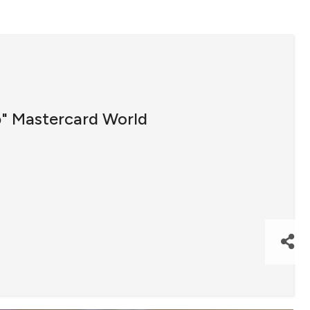
b" Mastercard World