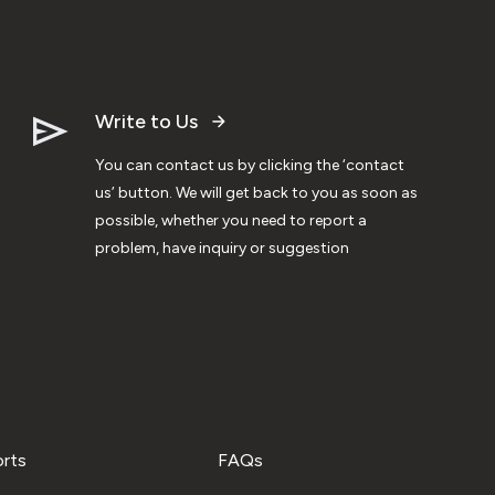
Write to Us
You can contact us by clicking the ‘contact
us’ button. We will get back to you as soon as
possible, whether you need to report a
problem, have inquiry or suggestion
orts
FAQs