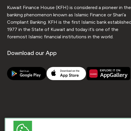
Kuwait Finance House (KFH) is considered a pioneer in the
banking phenomenon known as Islamic Finance or Shari’a
Compliant Banking. KFH is the first Islamic bank established
1977 in the State of Kuwait and today it’s one of the
foremost Islamic financial institutions in the world.
Download our App