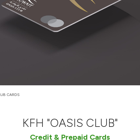
LUB CARDS
KFH "OASIS CLUB"
Credit & Prepaid Cards