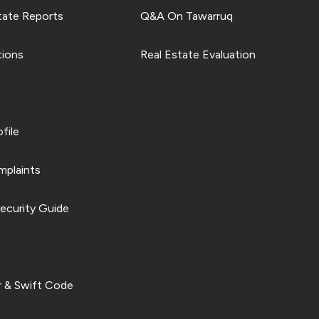
tate Reports
Q&A On Tawarruq
tions
Real Estate Evaluation
file
plaints
ecurity Guide
 & Swift Code