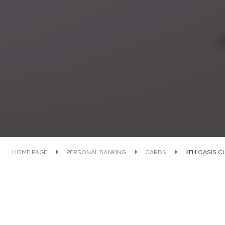
HOME PAGE
PERSONAL BANKING
CARDS
KFH OASIS C