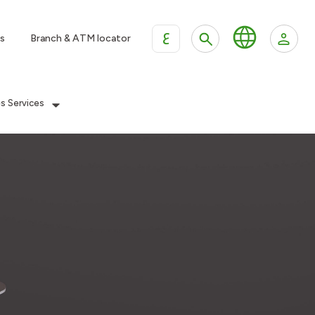
ع
s
Branch & ATM locator
es Services