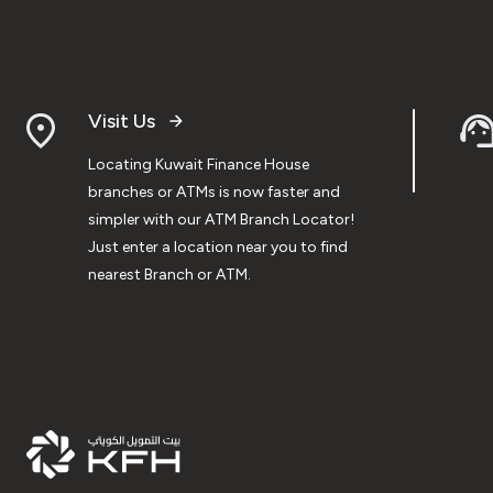
Visit Us
Locating Kuwait Finance House
branches or ATMs is now faster and
simpler with our ATM Branch Locator!
Just enter a location near you to find
nearest Branch or ATM.