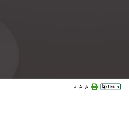
A
A
Listen
A