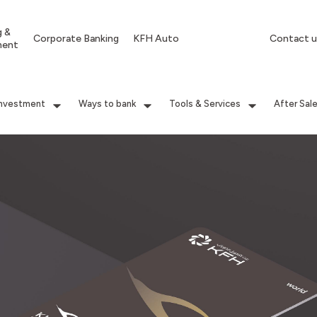
g &
Corporate Banking
KFH Auto
Contact u
ment
Investment
Ways to bank
Tools & Services
After Sal