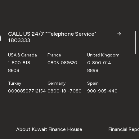
CALL US 24/7 "Telephone Service"
1803333
USA & Canada
France
United Kingdom
1-800-818-
0805-086620
0-800-014-
8608
8898
Turkey
Germany
Spain
00908507712154
0800-181-7080
900-905-440
About Kuwait Finance House
Financial Rep