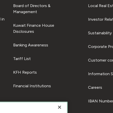
Board of Directors &
Local Real Es
Management
 in
Investor Rela
Kuwait Finance House
Disclosures
Sustainability
Banking Awareness
Corporate Pro
Tariff List
Customer com
KFH Reports
Information S
Financial Institutions
Careers
IBAN Number