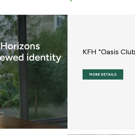
KFH "Oasis Clu
MORE DETAILS