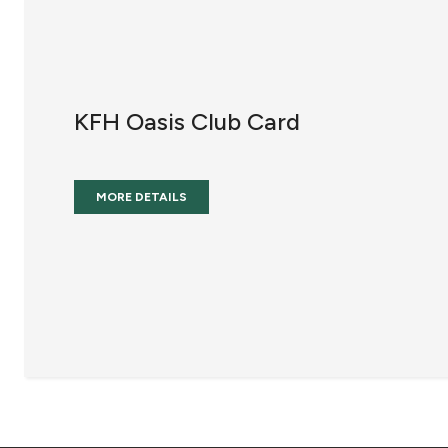
KFH Oasis Club Card
MORE DETAILS