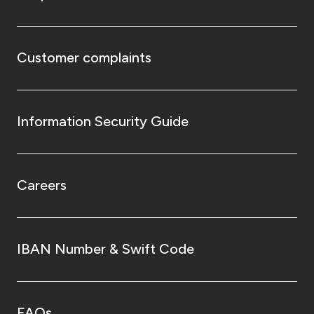
Customer complaints
Information Security Guide
Careers
IBAN Number & Swift Code
FAQs