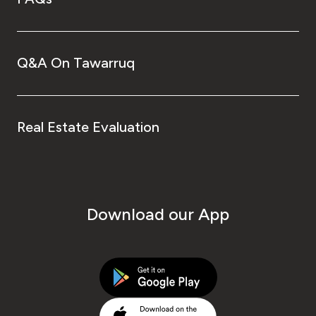
Q&A On Tawarruq
Real Estate Evaluation
Download our App