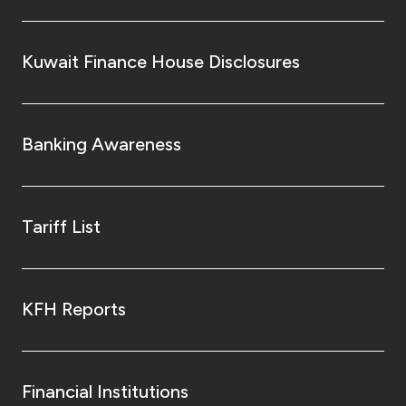
Turkey
Egypt
Kuwait Finance House Disclosures
UK
Banking Awareness
Kingdom of Bahrain
Tariff List
KFH Reports
Financial Institutions