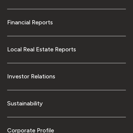
Financial Reports
Local Real Estate Reports
Investor Relations
Sustainability
Corporate Profile