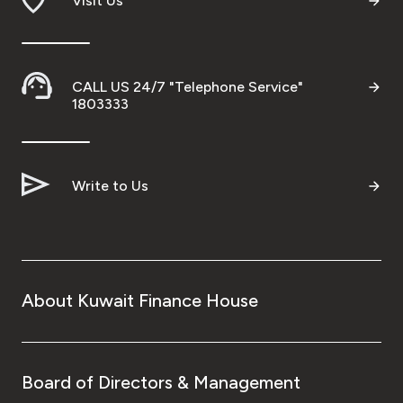
Visit Us
Ways to bank
Tools & Services
CALL US 24/7 "Telephone Service"
1803333
After Sales Services
Write to Us
Contact us
Branch & ATM locator
About Kuwait Finance House
Germany
Malaysia
Board of Directors & Management