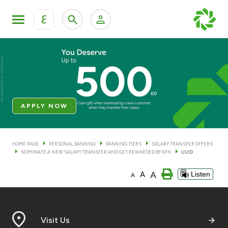
ع
Personal Banking
Private Banking & Wealth Man
KFH Online Personal Banking Services
KFH Online Corporate Banking Services
Accounts
APPLY NOW
KFH Online Trade Service
Cards
HOME PAGE
PERSONAL BANKING
BANKING TIERS
SALARY TRANSFER OFFERS
NOMINATE A NEW SALARY TRANSFER AND GET REWARDED BY KFH
UUID
Banking Tiers
A
A
Listen
A
Financing
Investment
Visit Us