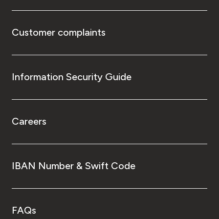
Customer complaints
Information Security Guide
Careers
IBAN Number & Swift Code
FAQs