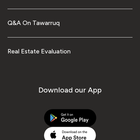
Q&A On Tawarruq
Real Estate Evaluation
Download our App