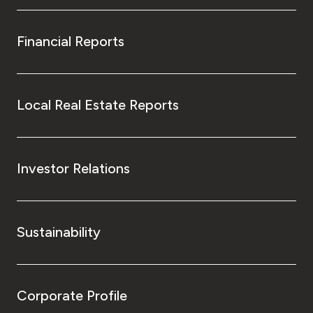
Financial Reports
Local Real Estate Reports
Investor Relations
Sustainability
Corporate Profile