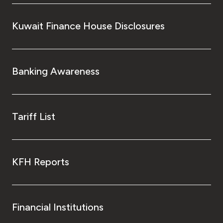
Turkey
Kuwait Finance House Disclosures
Egypt
UK
Banking Awareness
Kingdom of Bahrain
Tariff List
KFH Reports
Financial Institutions