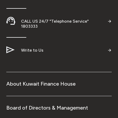
Ways to bank
CALL US 24/7 "Telephone Service"
Tools & Services
1803333
After Sales Services
Write to Us
Contact us
Branch & ATM locator
About Kuwait Finance House
Germany
Malaysia
Board of Directors & Management