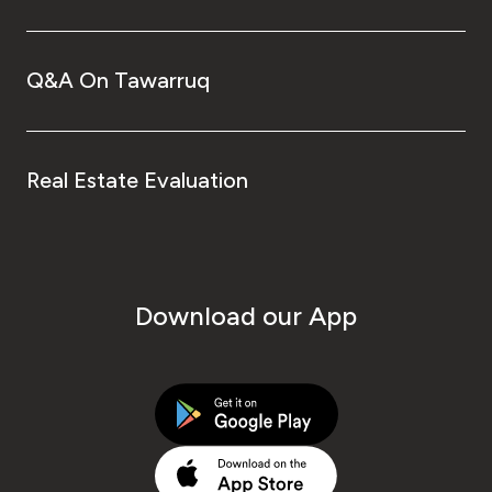
Q&A On Tawarruq
Real Estate Evaluation
Download our App