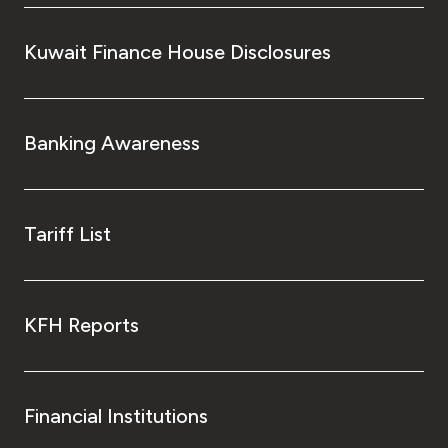
Turkey
Kuwait Finance House Disclosures
Egypt
UK
Banking Awareness
Kingdom of Bahrain
Tariff List
KFH Reports
Financial Institutions