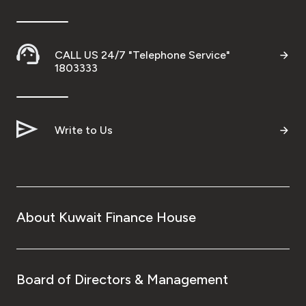
Ways to bank
CALL US 24/7 "Telephone Service"
Tools & Services
1803333
After Sales Services
Write to Us
Contact us
Branch & ATM locator
About Kuwait Finance House
Germany
Malaysia
Board of Directors & Management