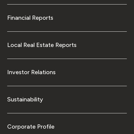
Financial Reports
Local Real Estate Reports
Investor Relations
Sustainability
Corporate Profile