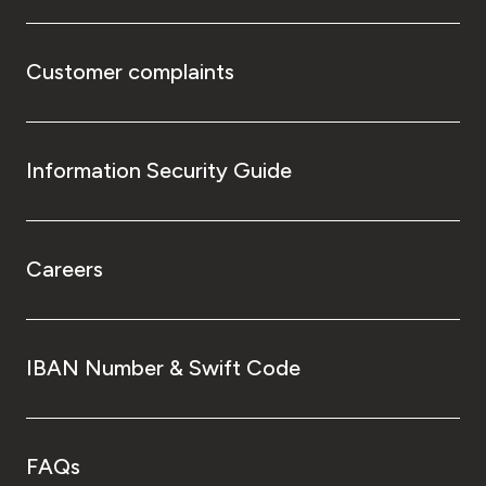
Customer complaints
Information Security Guide
Careers
IBAN Number & Swift Code
FAQs