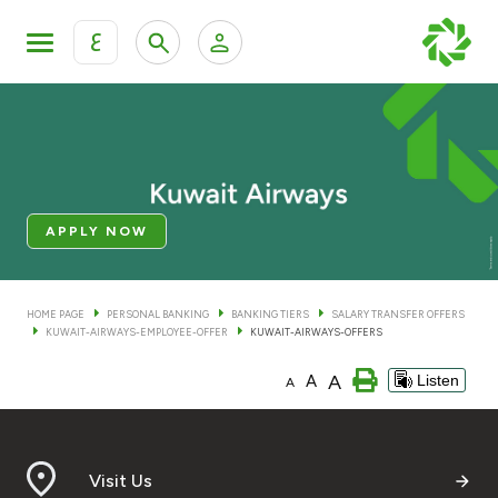
ع
Personal Banking
Private Banking & Wealth Man
KFH Online Personal Banking Services
KFH Online Corporate Banking Services
Accounts
APPLY NOW
KFH Online Trade Service
Cards
HOME PAGE
PERSONAL BANKING
BANKING TIERS
SALARY TRANSFER OFFERS
KUWAIT-AIRWAYS-EMPLOYEE-OFFER
KUWAIT-AIRWAYS-OFFERS
Banking Tiers
A
A
Listen
A
Financing
Investment
Visit Us