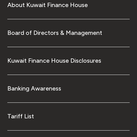
About Kuwait Finance House
Board of Directors & Management
Kuwait Finance House Disclosures
Banking Awareness
Tariff List