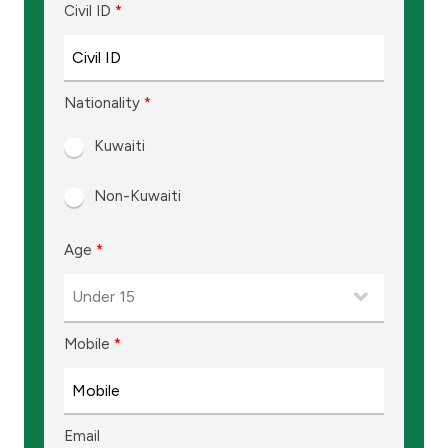
Turkey
Civil ID
*
Egypt
Nationality
*
UK
Kuwaiti
Kingdom of Bahrain
Non-Kuwaiti
Age
*
Mobile
*
Email