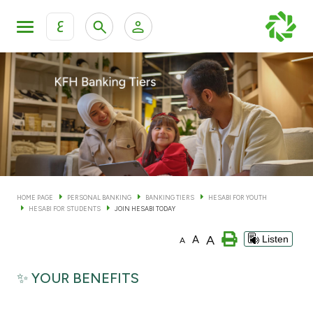
ع
Personal Banking
Private Banking & Wealth Man
KFH Online Personal Banking Services
KFH Online Corporate Banking Services
Accounts
KFH Online Trade Service
Cards
HOME PAGE
PERSONAL BANKING
BANKING TIERS
HESABI FOR YOUTH
HESABI FOR STUDENTS
JOIN HESABI TODAY
Banking Tiers
A
A
Listen
A
Financing
✨ YOUR BENEFITS
Investment