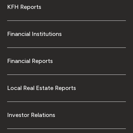
KFH Reports
Financial Institutions
Financial Reports
Local Real Estate Reports
Investor Relations