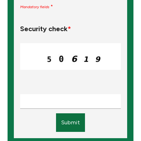
*
Mandatory fields
Security check
*
Submit