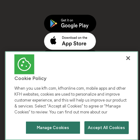
Cookie Policy
When you use kfh.com, kfhonline.com, mobile apps and other
KFH websites, cookies are used to personalize and improve
customer experience, and this will help us improve our product
COPYRIGHT © 2026 KUWAIT FINANCE HOUSE. ALL
& services. Select "Accept all Cookies" to agree or "Manage
Cookies" to review. You can find out more about our
RIGHTS RESERVED
Manage Cookies
Accept All Cookies
Terms & Condition
Cookies
Privacy Policy
Chat with us