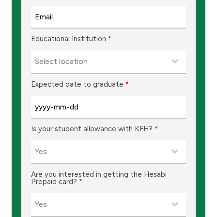
Educational Institution
*
Expected date to graduate
*
Is your student allowance with KFH?
*
Are you interested in getting the Hesabi
Prepaid card?
*