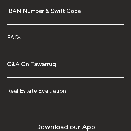
IBAN Number & Swift Code
FAQs
Q&A On Tawarruq
Real Estate Evaluation
Download our App