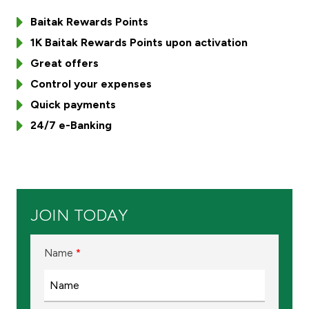
Baitak Rewards Points
Ways to bank
1K Baitak Rewards Points upon activation
Tools & Services
Great offers
Control your expenses
After Sales Services
Quick payments
24/7 e-Banking
Contact us
Branch & ATM locator
JOIN TODAY
Germany
Name
*
Malaysia