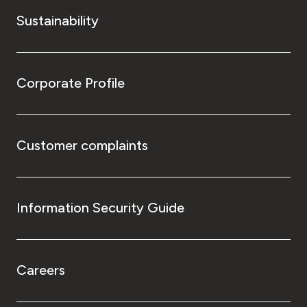
Sustainability
Corporate Profile
Customer complaints
Information Security Guide
Careers