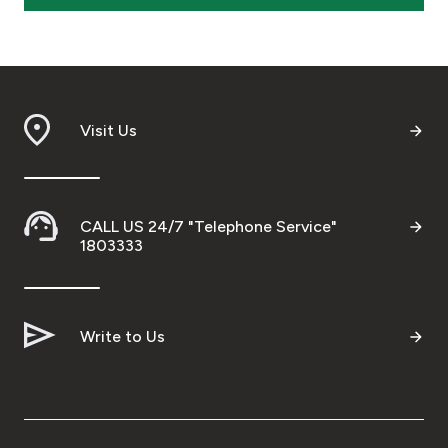
Visit Us
CALL US 24/7 "Telephone Service"
1803333
Write to Us